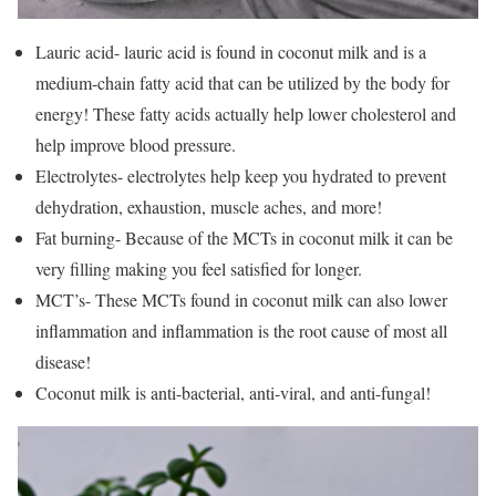
Lauric acid- lauric acid is found in coconut milk and is a
medium-chain fatty acid that can be utilized by the body for
energy! These fatty acids actually help lower cholesterol and
help improve blood pressure.
Electrolytes- electrolytes help keep you hydrated to prevent
dehydration, exhaustion, muscle aches, and more!
Fat burning- Because of the MCTs in coconut milk it can be
very filling making you feel satisfied for longer.
MCT’s- These MCTs found in coconut milk can also lower
inflammation and inflammation is the root cause of most all
disease!
Coconut milk is anti-bacterial, anti-viral, and anti-fungal!