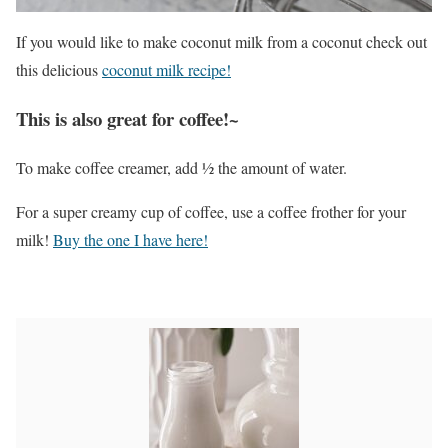
If you would like to make coconut milk from a coconut check out
this delicious
coconut milk recipe!
This is also great for coffee!~
To make coffee creamer, add ½ the amount of water.
For a super creamy cup of coffee, use a coffee frother for your
milk!
Buy the one I have here!