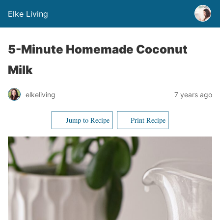
Elke Living
5-Minute Homemade Coconut
Milk
elkeliving
7 years ago
Jump to Recipe
Print Recipe