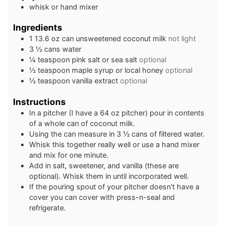
whisk or hand mixer
Ingredients
1
13.6 oz can
unsweetened coconut milk
not light
3 ½
cans
water
¼
teaspoon
pink salt or sea salt
optional
½
teaspoon
maple syrup or local honey
optional
½
teaspoon
vanilla extract
optional
Instructions
In a pitcher (I have a 64 oz pitcher) pour in contents
of a whole can of coconut milk.
Using the can measure in 3 ½ cans of filtered water.
Whisk this together really well or use a hand mixer
and mix for one minute.
Add in salt, sweetener, and vanilla (these are
optional). Whisk them in until incorporated well.
If the pouring spout of your pitcher doesn't have a
cover you can cover with press-n-seal and
refrigerate.