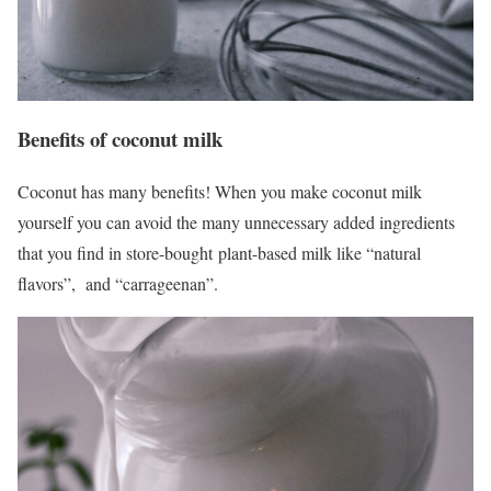
Benefits of coconut milk
Coconut has many benefits! When you make coconut milk
yourself you can avoid the many unnecessary added ingredients
that you find in store-bought plant-based milk like “natural
flavors”, and “carrageenan”.