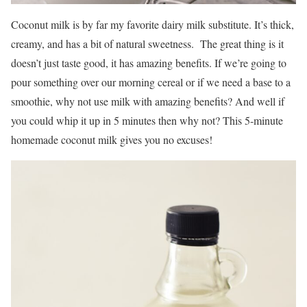
Coconut milk is by far my favorite dairy milk substitute. It’s thick,
creamy, and has a bit of natural sweetness. The great thing is it
doesn’t just taste good, it has amazing benefits. If we’re going to
pour something over our morning cereal or if we need a base to a
smoothie, why not use milk with amazing benefits? And well if
you could whip it up in 5 minutes then why not? This 5-minute
homemade coconut milk gives you no excuses!