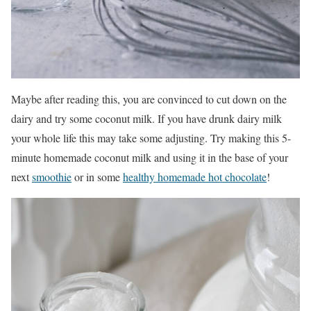
Maybe after reading this, you are convinced to cut down on the
dairy and try some coconut milk. If you have drunk dairy milk
your whole life this may take some adjusting. Try making this 5-
minute homemade coconut milk and using it in the base of your
next
smoothie
or in some
healthy homemade hot chocolate
!