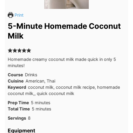
Print
5-Minute Homemade Coconut
Milk
Homemade creamy coconut milk made quick in only 5
minutes!
Course
Drinks
Cuisine
American, Thai
Keyword
coconut milk, coconut milk recipe, homemade
coconut milk,, quick coconut milk
Prep Time
5
minutes
Total Time
5
minutes
Servings
8
Equipment