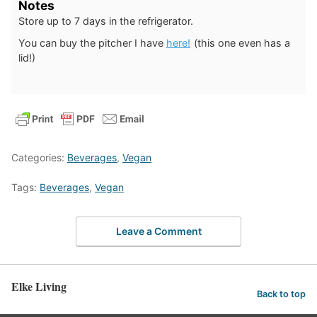
Notes
Store up to 7 days in the refrigerator.
You can buy the pitcher I have
here!
(this one even has a
lid!)
Categories:
Beverages
,
Vegan
Tags:
Beverages
,
Vegan
Leave a Comment
Elke Living
Back to top