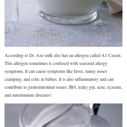
According to Dr. Axe milk also has an allergen called A1 Casein.
This allergen sometimes is confused with seasonal allergy
symptoms. It can cause symptoms like hives, runny noses
cramping, and colic in babies. It is also inflammatory and can
contribute to gastrointestinal issues, IBS, leaky gut, acne, eczema,
and autoimmune diseases!