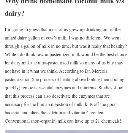
Why drink homemade coconut milk v/s
dairy?
I’m going to guess that most of us grew up drinking out of the
united dairy gallon of cow’s milk. I was no different. We went
through a gallon of milk in no time, but was it really that healthy?
While I do think raw unpasteurized milk would be the best choice
for dairy milk the ultra-pasteurized milk so many of us buy may
not have in it what we think. According to Dr. Mercola
pasteurization (the process of heating above boiling then cooling
quickly) removes essential enzymes and nutrients. Studies show
that this process can also deactivate the enzymes that are
necessary for the human digestion of milk, kills off the good
bacteria, and alters the calcium and vitamin C content.
Conventional (non-organic) milk can have up to 21 chemicals!