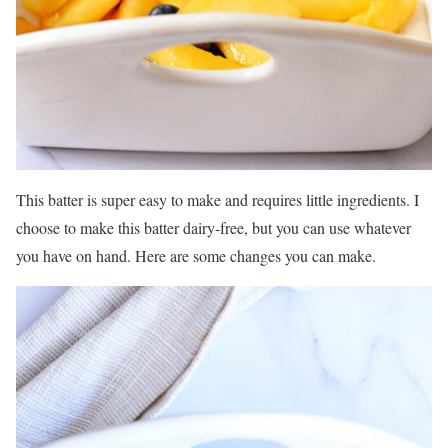
This batter is super easy to make and requires little ingredients. I
choose to make this batter dairy-free, but you can use whatever
you have on hand. Here are some changes you can make.