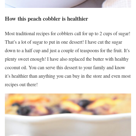
How this peach cobbler is healthier
Most traditional recipes for cobblers call for up to 2 cups of sugar!
That’s a lot of sugar to put in one dessert! I have cut the sugar
down to a half cup and just a couple of teaspoons for the fruit. It’s
plenty sweet enough! I have also replaced the butter with healthy
coconut oil. You can serve this dessert to your family and know
it’s healthier than anything you can buy in the store and even most
recipes out there!