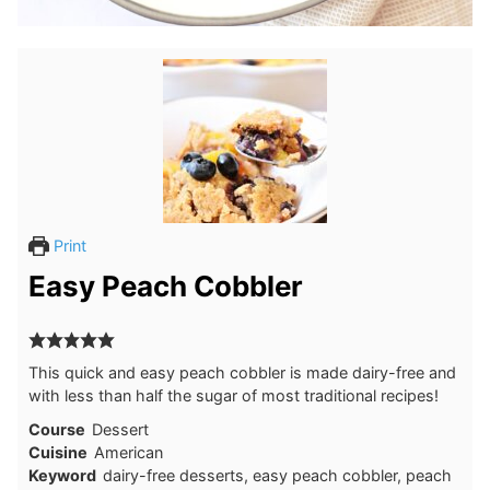
Print
Easy Peach Cobbler
This quick and easy peach cobbler is made dairy-free and
with less than half the sugar of most traditional recipes!
Course
Dessert
Cuisine
American
Keyword
dairy-free desserts, easy peach cobbler, peach