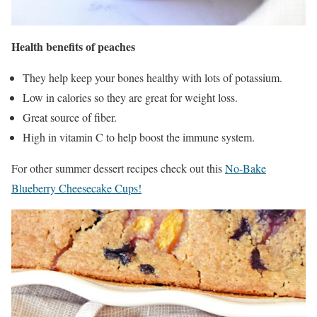
Health benefits of peaches
They help keep your bones healthy with lots of potassium.
Low in calories so they are great for weight loss.
Great source of fiber.
High in vitamin C to help boost the immune system.
For other summer dessert recipes check out this
No-Bake
Blueberry Cheesecake Cups!