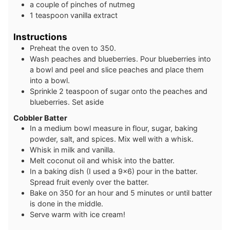
a couple of pinches of nutmeg
1
teaspoon
vanilla extract
Instructions
Preheat the oven to 350.
Wash peaches and blueberries. Pour blueberries into
a bowl and peel and slice peaches and place them
into a bowl.
Sprinkle 2 teaspoon of sugar onto the peaches and
blueberries. Set aside
Cobbler Batter
In a medium bowl measure in flour, sugar, baking
powder, salt, and spices. Mix well with a whisk.
Whisk in milk and vanilla.
Melt coconut oil and whisk into the batter.
In a baking dish (I used a 9x6) pour in the batter.
Spread fruit evenly over the batter.
Bake on 350 for an hour and 5 minutes or until batter
is done in the middle.
Serve warm with ice cream!