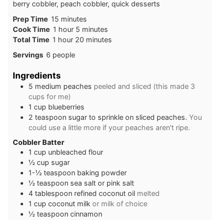
berry cobbler, peach cobbler, quick desserts
Prep Time
15
minutes
Cook Time
1
hour
5
minutes
Total Time
1
hour
20
minutes
Servings
6
people
Ingredients
5
medium
peaches
peeled and sliced (this made 3
cups for me)
1
cup
blueberries
2
teaspoon
sugar to sprinkle on sliced peaches.
You
could use a little more if your peaches aren't ripe.
Cobbler Batter
1
cup
unbleached flour
½
cup
sugar
1-½
teaspoon
baking powder
½
teaspoon
sea salt or pink salt
4
tablespoon
refined coconut oil
melted
1
cup
coconut milk
or milk of choice
½
teaspoon
cinnamon