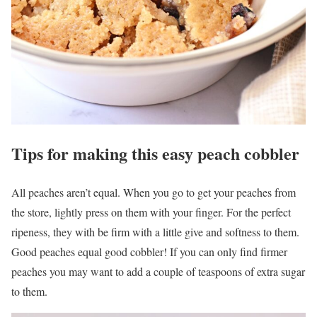
Tips for making this easy peach cobbler
All peaches aren’t equal. When you go to get your peaches from
the store, lightly press on them with your finger. For the perfect
ripeness, they with be firm with a little give and softness to them.
Good peaches equal good cobbler! If you can only find firmer
peaches you may want to add a couple of teaspoons of extra sugar
to them.