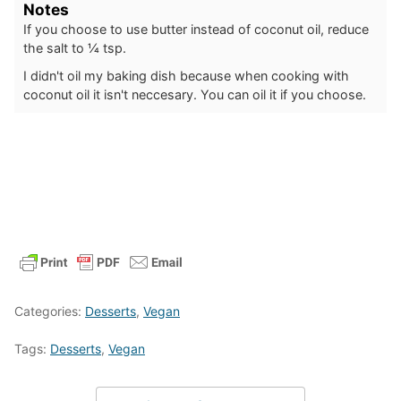
Notes
If you choose to use butter instead of coconut oil, reduce
the salt to ¼ tsp.
I didn't oil my baking dish because when cooking with
coconut oil it isn't neccesary. You can oil it if you choose.
Categories:
Desserts
,
Vegan
Tags:
Desserts
,
Vegan