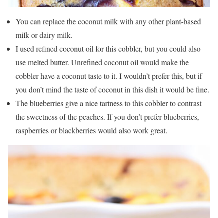
You can replace the coconut milk with any other plant-based
milk or dairy milk.
I used refined coconut oil for this cobbler, but you could also
use melted butter. Unrefined coconut oil would make the
cobbler have a coconut taste to it. I wouldn’t prefer this, but if
you don’t mind the taste of coconut in this dish it would be fine.
The blueberries give a nice tartness to this cobbler to contrast
the sweetness of the peaches. If you don’t prefer blueberries,
raspberries or blackberries would also work great.