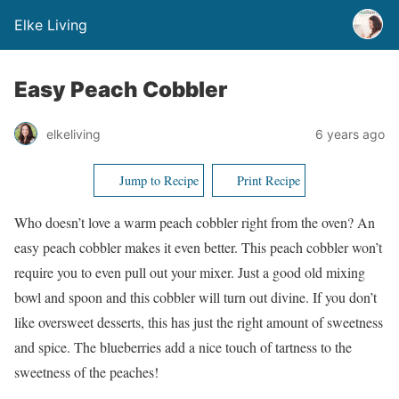
Elke Living
Easy Peach Cobbler
elkeliving
6 years ago
Jump to Recipe
Print Recipe
Who doesn’t love a warm peach cobbler right from the oven? An
easy peach cobbler makes it even better. This peach cobbler won’t
require you to even pull out your mixer. Just a good old mixing
bowl and spoon and this cobbler will turn out divine. If you don’t
like oversweet desserts, this has just the right amount of sweetness
and spice. The blueberries add a nice touch of tartness to the
sweetness of the peaches!