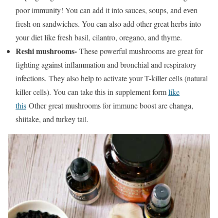
poor immunity! You can add it into sauces, soups, and even
fresh on sandwiches. You can also add other great herbs into
your diet like fresh basil, cilantro, oregano, and thyme.
Reshi mushrooms-
These powerful mushrooms are great for
fighting against inflammation and bronchial and respiratory
infections. They also help to activate your T-killer cells (natural
killer cells). You can take this in supplement form
like
this
Other great mushrooms for immune boost are changa,
shiitake, and turkey tail.