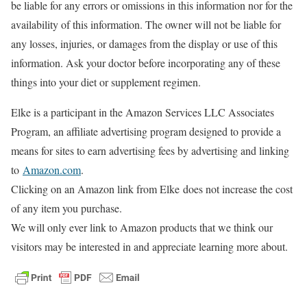
be liable for any errors or omissions in this information nor for the
availability of this information. The owner will not be liable for
any losses, injuries, or damages from the display or use of this
information. Ask your doctor before incorporating any of these
things into your diet or supplement regimen.
Elke is a participant in the Amazon Services LLC Associates
Program, an affiliate advertising program designed to provide a
means for sites to earn advertising fees by advertising and linking
to
Amazon.com
.
Clicking on an Amazon link from Elke does not increase the cost
of any item you purchase.
We will only ever link to Amazon products that we think our
visitors may be interested in and appreciate learning more about.