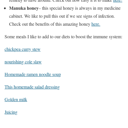
Manuka honey
– this special honey is always in my medicine
cabinet. We like to pull this out if we see signs of infection.
Check out the benefits of this amazing honey
here.
Some meals I like to add to our diets to boost the immune system:
chickpea curry stew
nourishing cole slaw
Homemade ramen noodle soup
This homemade salad dressing
Golden milk
Juicing