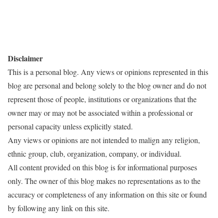
Disclaimer
This is a personal blog. Any views or opinions represented in this
blog are personal and belong solely to the blog owner and do not
represent those of people, institutions or organizations that the
owner may or may not be associated within a professional or
personal capacity unless explicitly stated.
Any views or opinions are not intended to malign any religion,
ethnic group, club, organization, company, or individual.
All content provided on this blog is for informational purposes
only. The owner of this blog makes no representations as to the
accuracy or completeness of any information on this site or found
by following any link on this site.