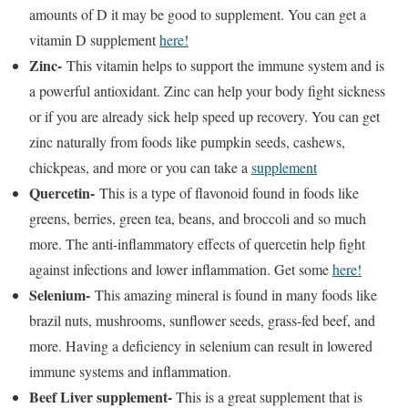
amounts of D it may be good to supplement. You can get a
vitamin D supplement
here!
Zinc-
This vitamin helps to support the immune system and is
a powerful antioxidant. Zinc can help your body fight sickness
or if you are already sick help speed up recovery. You can get
zinc naturally from foods like pumpkin seeds, cashews,
chickpeas, and more or you can take a
supplement
Quercetin-
This is a type of flavonoid found in foods like
greens, berries, green tea, beans, and broccoli and so much
more. The anti-inflammatory effects of quercetin help fight
against infections and lower inflammation. Get some
here!
Selenium-
This amazing mineral is found in many foods like
brazil nuts, mushrooms, sunflower seeds, grass-fed beef, and
more. Having a deficiency in selenium can result in lowered
immune systems and inflammation.
Beef Liver supplement-
This is a great supplement that is