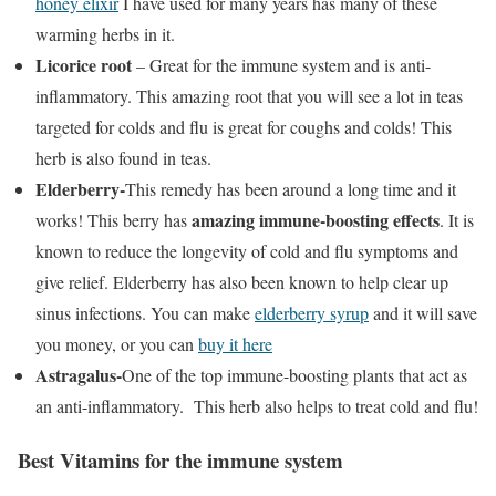
honey elixir
I have used for many years has many of these
warming herbs in it.
Licorice root
– Great for the immune system and is anti-
inflammatory. This amazing root that you will see a lot in teas
targeted for colds and flu is great for coughs and colds! This
herb is also found in teas.
Elderberry-
This remedy has been around a long time and it
amazing immune-boosting effects
works! This berry has
. It is
known to reduce the longevity of cold and flu symptoms and
give relief. Elderberry has also been known to help clear up
sinus infections. You can make
elderberry syrup
and it will save
you money, or you can
buy it here
Astragalus-
One of the top immune-boosting plants that act as
an anti-inflammatory. This herb also helps to treat cold and flu!
Best Vitamins for the immune system