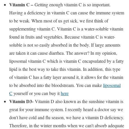
Vitamin C –
Getting enough vitamin C is so important.
Having a deficiency in vitamin C can cause the immune system
to be weak. When most of us get sick, we first think of
supplementing vitamin C. Vitamin C is a water-soluble vitamin
found in fruits and vegetables. Because vitamin C is water-
soluble is not so easily absorbed in the body. If large amounts
are taken it can cause diarrhea. The answer? In my opinion,
liposomal vitamin C which is vitamin C encapsulated by a fatty
lipid is the best way to take this vitamin. In addition, this type
of vitamin C has a fatty layer around it, it allows for the vitamin
to be absorbed into the bloodstream. You can make
liposomal
C
yourself or you can buy it
here
Vitamin D3-
Vitamin D also known as the sunshine vitamin is
great for your immune system. I recently heard a doctor say we
don’t have cold and flu season, we have a vitamin D deficiency.
Therefore, in the winter months when we can’t absorb adequate