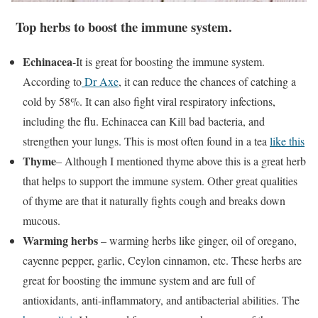
Top herbs to boost the immune system.
Echinacea
-It is great for boosting the immune system.
According to
Dr Axe
, it can reduce the chances of catching a
cold by 58%. It can also fight viral respiratory infections,
including the flu. Echinacea can Kill bad bacteria, and
strengthen your lungs. This is most often found in a tea
like this
Thyme
– Although I mentioned thyme above this is a great herb
that helps to support the immune system. Other great qualities
of thyme are that it naturally fights cough and breaks down
mucous.
Warming herbs
– warming herbs like ginger, oil of oregano,
cayenne pepper, garlic, Ceylon cinnamon, etc. These herbs are
great for boosting the immune system and are full of
antioxidants, anti-inflammatory, and antibacterial abilities. The