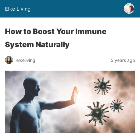
Elke Living
How to Boost Your Immune
System Naturally
elkeliving
5 years ago