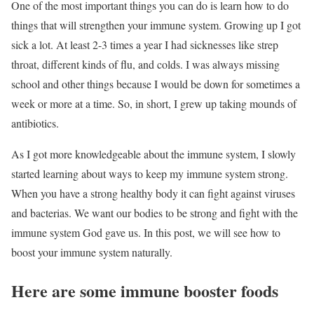
One of the most important things you can do is learn how to do
things that will strengthen your immune system. Growing up I got
sick a lot. At least 2-3 times a year I had sicknesses like strep
throat, different kinds of flu, and colds. I was always missing
school and other things because I would be down for sometimes a
week or more at a time. So, in short, I grew up taking mounds of
antibiotics.
As I got more knowledgeable about the immune system, I slowly
started learning about ways to keep my immune system strong.
When you have a strong healthy body it can fight against viruses
and bacterias. We want our bodies to be strong and fight with the
immune system God gave us. In this post, we will see how to
boost your immune system naturally.
Here are some immune booster foods