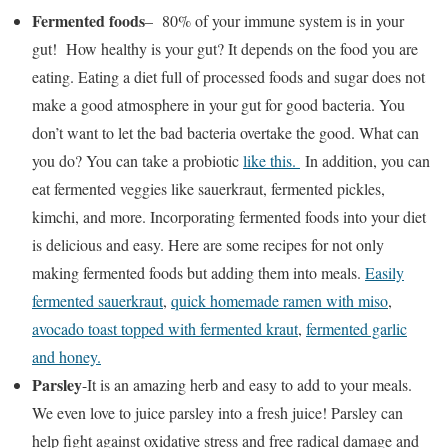
Fermented foods
– 80% of your immune system is in your
gut! How healthy is your gut? It depends on the food you are
eating. Eating a diet full of processed foods and sugar does not
make a good atmosphere in your gut for good bacteria. You
don’t want to let the bad bacteria overtake the good. What can
you do? You can take a probiotic
like this.
In addition, you can
eat fermented veggies like sauerkraut, fermented pickles,
kimchi, and more. Incorporating fermented foods into your diet
is delicious and easy. Here are some recipes for not only
making fermented foods but adding them into meals.
Easily
fermented sauerkraut
,
quick homemade ramen with miso
,
avocado toast topped with fermented kraut
,
fermented garlic
and honey.
Parsley
-It is an amazing herb and easy to add to your meals.
We even love to juice parsley into a fresh juice! Parsley can
help fight against oxidative stress and free radical damage and