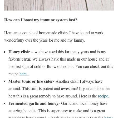
How can I boost my immune system fast?
Here are a couple of homemade elixirs I have found to work
wonderfully over the years for me and my family.
Honey elixir –
we have used this for many years and is my
favorite elixir. We always have this made in our house and at
the first sign of cold or flu, we take this. You can check out this
recipe
here.
Master tonic or fire cider-
Another elixir I always have
around. This stuff is potent and awesome! If you can take the
heat this is a great remedy to have around. Here is the
recipe.
Fermented garlic and honey-
Garlic and local honey have
amazing benefits. This is super easy to make and is a great
remedy to have around. Check out how easy it is to make
here!