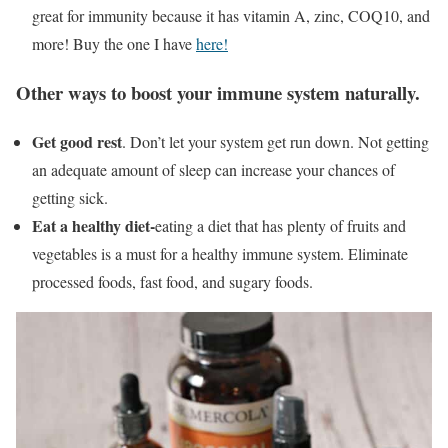
great for immunity because it has vitamin A, zinc, COQ10, and
more! Buy the one I have
here!
Other ways to boost your immune system naturally.
Get good rest
. Don’t let your system get run down. Not getting
an adequate amount of sleep can increase your chances of
getting sick.
Eat a healthy diet-
eating a diet that has plenty of fruits and
vegetables is a must for a healthy immune system. Eliminate
processed foods, fast food, and sugary foods.