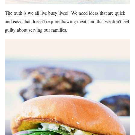
The truth is we all live busy lives! We need ideas that are quick
and easy, that doesn’t require thawing meat, and that we don’t feel
guilty about serving our families.