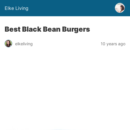
Elke Living
Best Black Bean Burgers
elkeliving
10 years ago