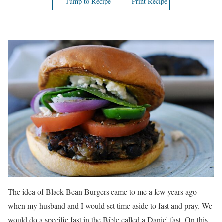
Jump to Recipe
Print Recipe
The idea of Black Bean Burgers came to me a few years ago
when my husband and I would set time aside to fast and pray. We
would do a specific fast in the Bible called a Daniel fast. On this