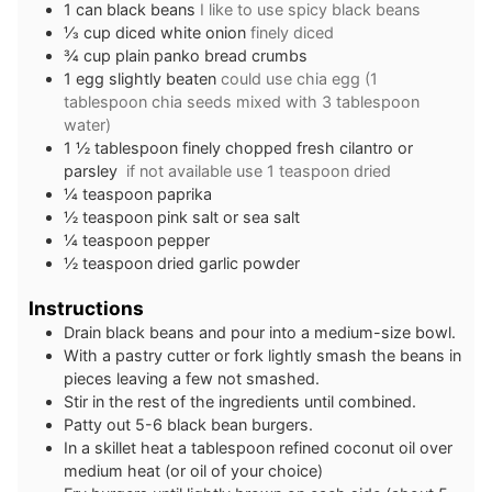
1
can black beans
I like to use spicy black beans
⅓
cup
diced white onion
finely diced
¾
cup
plain panko bread crumbs
1
egg slightly beaten
could use chia egg (1
tablespoon chia seeds mixed with 3 tablespoon
water)
1 ½
tablespoon
finely chopped fresh cilantro or
parsley
if not available use 1 teaspoon dried
¼
teaspoon
paprika
½
teaspoon
pink salt or sea salt
¼
teaspoon
pepper
½
teaspoon
dried garlic powder
Instructions
Drain black beans and pour into a medium-size bowl.
With a pastry cutter or fork lightly smash the beans in
pieces leaving a few not smashed.
Stir in the rest of the ingredients until combined.
Patty out 5-6 black bean burgers.
In a skillet heat a tablespoon refined coconut oil over
medium heat (or oil of your choice)