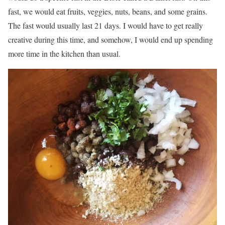
fast, we would eat fruits, veggies, nuts, beans, and some grains.
The fast would usually last 21 days. I would have to get really
creative during this time, and somehow, I would end up spending
more time in the kitchen than usual.