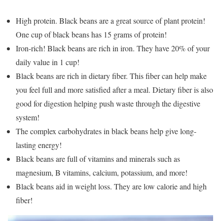
High protein. Black beans are a great source of plant protein!
One cup of black beans has 15 grams of protein!
Iron-rich! Black beans are rich in iron. They have 20% of your
daily value in 1 cup!
Black beans are rich in dietary fiber. This fiber can help make
you feel full and more satisfied after a meal. Dietary fiber is also
good for digestion helping push waste through the digestive
system!
The complex carbohydrates in black beans help give long-
lasting energy!
Black beans are full of vitamins and minerals such as
magnesium, B vitamins, calcium, potassium, and more!
Black beans aid in weight loss. They are low calorie and high
fiber!