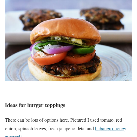
Ideas for burger toppings
There can be lots of options here. Pictured I used tomato, red
onion, spinach leaves, fresh jalapeno, feta, and
habanero honey
mustard!