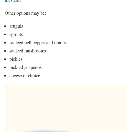
Other options may be:
arugula
sprouts
sauteed bell pepper and onions
sauteed mushrooms
pickles
pickled jalapenos
cheese of choice