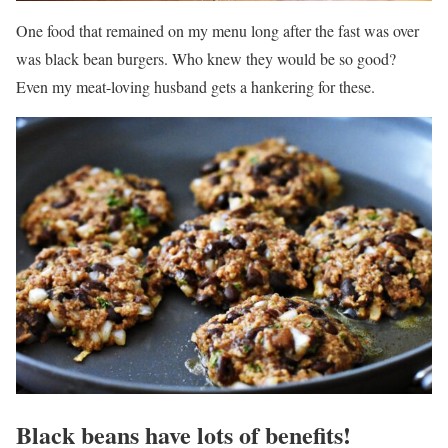
One food that remained on my menu long after the fast was over
was black bean burgers. Who knew they would be so good?
Even my meat-loving husband gets a hankering for these.
Black beans have lots of benefits!