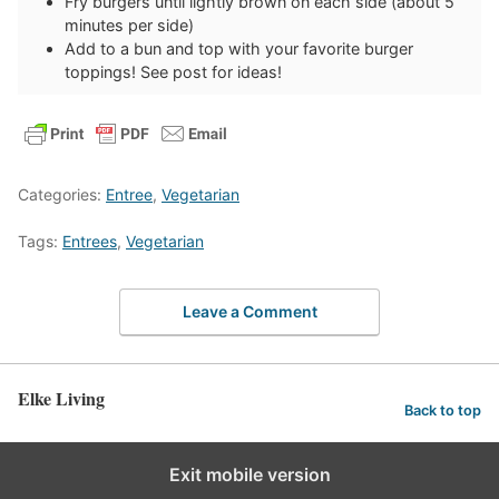
Fry burgers until lightly brown on each side (about 5
minutes per side)
Add to a bun and top with your favorite burger
toppings! See post for ideas!
Categories:
Entree
,
Vegetarian
Tags:
Entrees
,
Vegetarian
Leave a Comment
Elke Living
Back to top
Exit mobile version