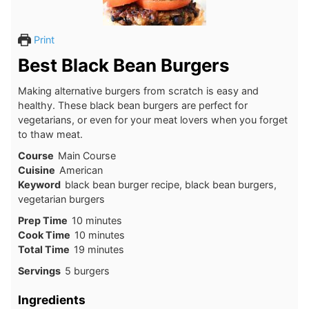
Print
Best Black Bean Burgers
Making alternative burgers from scratch is easy and
healthy. These black bean burgers are perfect for
vegetarians, or even for your meat lovers when you forget
to thaw meat.
Course
Main Course
Cuisine
American
Keyword
black bean burger recipe, black bean burgers,
vegetarian burgers
Prep Time
10
minutes
Cook Time
10
minutes
Total Time
19
minutes
Servings
5
burgers
Ingredients