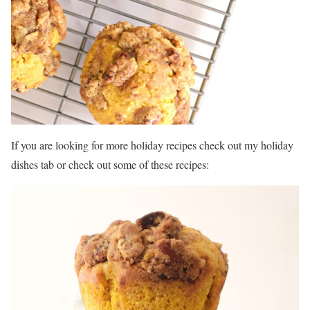
If you are looking for more holiday recipes check out my holiday
dishes tab or check out some of these recipes: