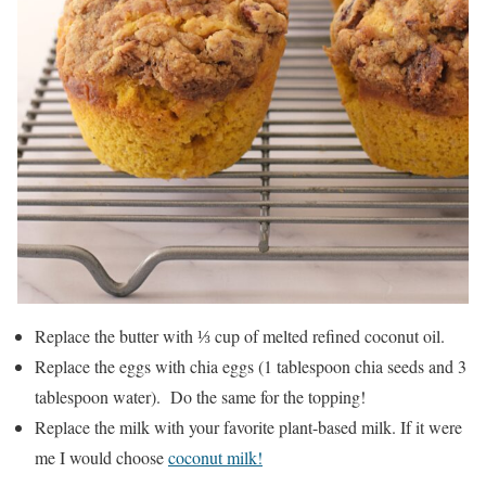
Replace the butter with ⅓ cup of melted refined coconut oil.
Replace the eggs with chia eggs (1 tablespoon chia seeds and 3
tablespoon water). Do the same for the topping!
Replace the milk with your favorite plant-based milk. If it were
me I would choose
coconut milk!