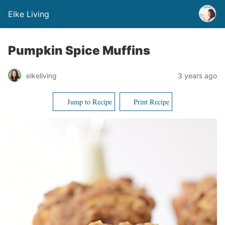
Elke Living
Pumpkin Spice Muffins
elkeliving
3 years ago
Jump to Recipe
Print Recipe