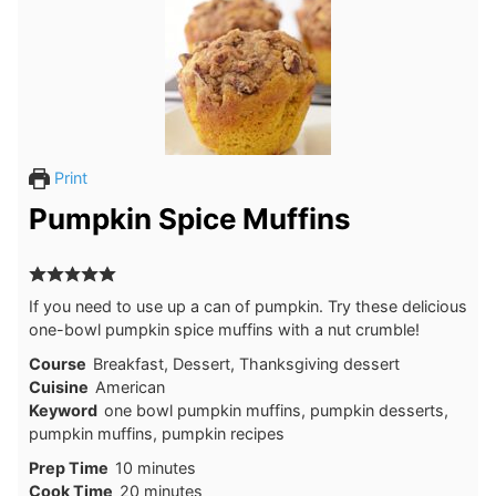
Print
Pumpkin Spice Muffins
If you need to use up a can of pumpkin. Try these delicious
one-bowl pumpkin spice muffins with a nut crumble!
Course
Breakfast, Dessert, Thanksgiving dessert
Cuisine
American
Keyword
one bowl pumpkin muffins, pumpkin desserts,
pumpkin muffins, pumpkin recipes
Prep Time
10
minutes
Cook Time
20
minutes