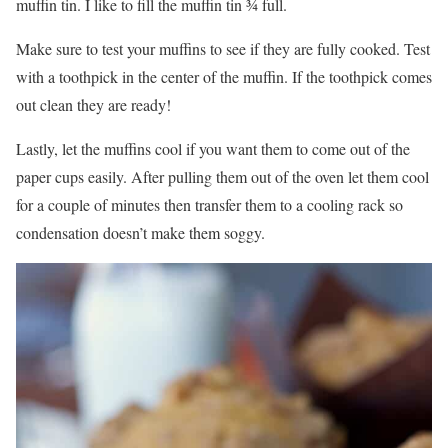
muffin tin. I like to fill the muffin tin ¾ full.
Make sure to test your muffins to see if they are fully cooked. Test
with a toothpick in the center of the muffin. If the toothpick comes
out clean they are ready!
Lastly, let the muffins cool if you want them to come out of the
paper cups easily. After pulling them out of the oven let them cool
for a couple of minutes then transfer them to a cooling rack so
condensation doesn’t make them soggy.