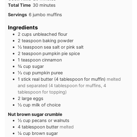
Total Time
30
minutes
Servings
6
jumbo muffins
Ingredients
2
cups
unbleached flour
2
teaspoon
baking powder
½
teaspoon
sea salt or pink salt
2
teaspoon
pumpkin pie spice
1
teaspoon
cinnamon
¾
cup
sugar
⅓
cup
pumpkin puree
1
stick
real butter (4 tablespoon for muffin)
melted
and separated (4 tablespoon for muffins, 4
tablespoon for topping)
2
large
eggs
½
cup
milk of choice
Nut brown sugar crumble
½
cup
pecans or walnuts
4
tablespoon
butter
melted
¼
cup
brown sugar