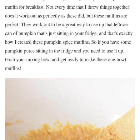
muffin for breakfast. Not every time that I throw things together
does it work out as perfectly as these did, but these muffins are
perfect! They work out to be a great way to use up that leftover
can of pumpkin that’s just sitting in your fridge, and that’s exactly
how I created these pumpkin spice muffins. So if you have some
pumpkin puree sitting in the fridge and you need to use it up.
Grab your mixing bowl and get ready to make these one-bowl
muffins!