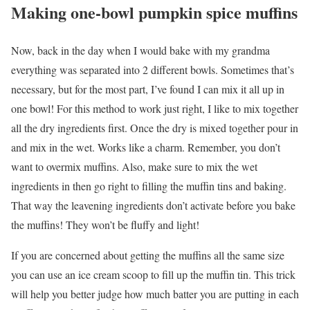
Making one-bowl pumpkin spice muffins
Now, back in the day when I would bake with my grandma
everything was separated into 2 different bowls. Sometimes that’s
necessary, but for the most part, I’ve found I can mix it all up in
one bowl! For this method to work just right, I like to mix together
all the dry ingredients first. Once the dry is mixed together pour in
and mix in the wet. Works like a charm. Remember, you don’t
want to overmix muffins. Also, make sure to mix the wet
ingredients in then go right to filling the muffin tins and baking.
That way the leavening ingredients don’t activate before you bake
the muffins! They won’t be fluffy and light!
If you are concerned about getting the muffins all the same size
you can use an ice cream scoop to fill up the muffin tin. This trick
will help you better judge how much batter you are putting in each