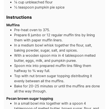
¼
cup
unbleached flour
½
teaspoon
pumpkin pie spice
Instructions
Muffins
Pre-heat oven to 375.
Prepare 6 jumbo or 12 regular muffin tins by lining
them with paper muffin liners.
In a medium bowl whisk together the flour, salt,
baking powder, sugar, salt, and spices.
With a wooden spoon mix in 4 tablespoon melted
butter, eggs, milk, and pumpkin puree.
Spoon mix into prepared muffin tins filling them
halfway to ¾ way full.
Top with nut brown sugar topping distributing it
evenly between all the muffins.
Bake for 20-25 minutes or until the muffins are done
all the way through.
Pecan brown sugar topping
In a small bowl mix together with a spoon 4
tablespoon of melted butter, brown sugar, flour, and