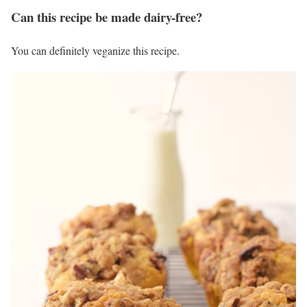
Can this recipe be made dairy-free?
You can definitely veganize this recipe.