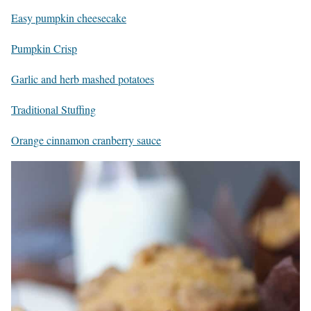
Easy pumpkin cheesecake
Pumpkin Crisp
Garlic and herb mashed potatoes
Traditional Stuffing
Orange cinnamon cranberry sauce