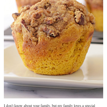
I don’t know about your family, but my family loves a special