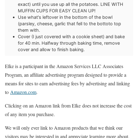
exact) until you use up all the potatoes. LINE WITH
MUFFIN CUPS FOR EASY CLEAN UP!
Use what's leftover in the bottom of the bowl
(parsley, cheese, garlic that fell to the bottoto top
them with.
Cover (I just covered with a cookie sheet) and bake
for 40 min. Halfway through baking time, remove
cover and allow to finish baking.
Elke is a participant in the Amazon Services LLC Associates
Program, an affiliate advertising program designed to provide a
means for sites to earn advertising fees by advertising and linking
to
Amazon.com
.
Clicking on an Amazon link from Elke does not increase the cost
of any item you purchase.
We will only ever link to Amazon products that we think our
visitors may be interested in and appreciate learning more about.