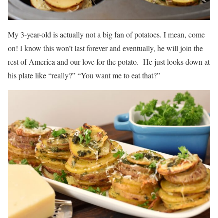
My 3-year-old is actually not a big fan of potatoes. I mean, come
on! I know this won’t last forever and eventually, he will join the
rest of America and our love for the potato. He just looks down at
his plate like “really?” “You want me to eat that?”