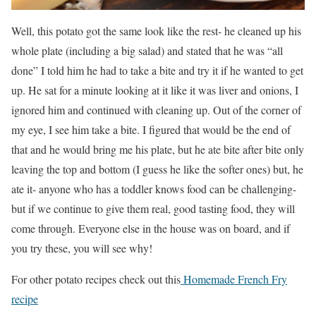
Well, this potato got the same look like the rest- he cleaned up his
whole plate (including a big salad) and stated that he was “all
done” I told him he had to take a bite and try it if he wanted to get
up. He sat for a minute looking at it like it was liver and onions, I
ignored him and continued with cleaning up. Out of the corner of
my eye, I see him take a bite. I figured that would be the end of
that and he would bring me his plate, but he ate bite after bite only
leaving the top and bottom (I guess he like the softer ones) but, he
ate it- anyone who has a toddler knows food can be challenging-
but if we continue to give them real, good tasting food, they will
come through. Everyone else in the house was on board, and if
you try these, you will see why!
For other potato recipes check out this
Homemade French Fry
recipe