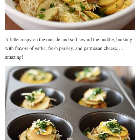
A little crispy on the outside and soft toward the middle, bursting
with flavors of garlic, fresh parsley, and parmesan cheese….
amazing!