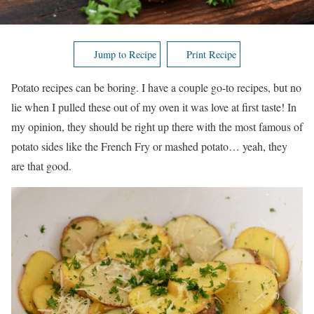
Jump to Recipe
Print Recipe
Potato recipes can be boring. I have a couple go-to recipes, but no
lie when I pulled these out of my oven it was love at first taste! In
my opinion, they should be right up there with the most famous of
potato sides like the French Fry or mashed potato… yeah, they
are that good.