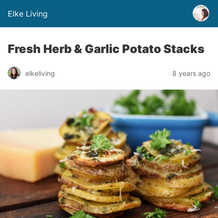
Elke Living
Fresh Herb & Garlic Potato Stacks
elkeliving
8 years ago