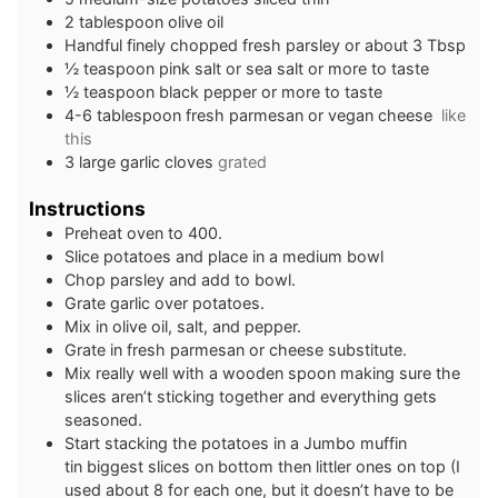
2
tablespoon
olive oil
Handful finely chopped fresh parsley or about 3 Tbsp
½
teaspoon
pink salt or sea salt or more to taste
½
teaspoon
black pepper or more to taste
4-6
tablespoon
fresh parmesan or vegan cheese
like
this
3
large garlic cloves
grated
Instructions
Preheat oven to 400.
Slice potatoes and place in a medium bowl
Chop parsley and add to bowl.
Grate garlic over potatoes.
Mix in olive oil, salt, and pepper.
Grate in fresh parmesan or cheese substitute.
Mix really well with a wooden spoon making sure the
slices aren’t sticking together and everything gets
seasoned.
Start stacking the potatoes in a Jumbo muffin
tin biggest slices on bottom then littler ones on top (I
used about 8 for each one, but it doesn’t have to be