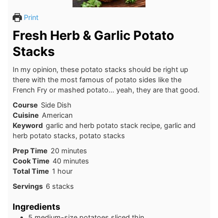
Print
Fresh Herb & Garlic Potato
Stacks
In my opinion, these potato stacks should be right up
there with the most famous of potato sides like the
French Fry or mashed potato… yeah, they are that good.
Course
Side Dish
Cuisine
American
Keyword
garlic and herb potato stack recipe, garlic and
herb potato stacks, potato stacks
Prep Time
20
minutes
Cook Time
40
minutes
Total Time
1
hour
Servings
6
stacks
Ingredients
5
medium-size potatoes sliced thin