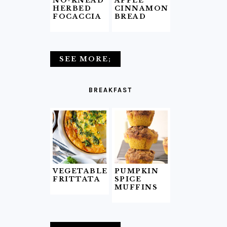
NO-KNEAD
APPLE
HERBED
CINNAMON
FOCACCIA
BREAD
SEE MORE;
BREAKFAST
VEGETABLE
PUMPKIN
FRITTATA
SPICE
MUFFINS