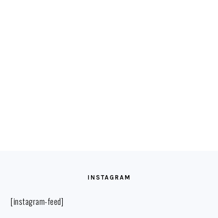
FOOTER
INSTAGRAM
[instagram-feed]