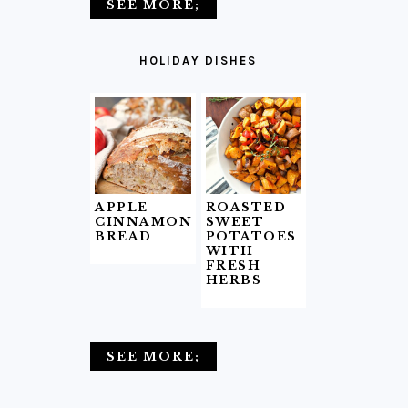
SEE MORE;
HOLIDAY DISHES
APPLE
ROASTED
CINNAMON
SWEET
BREAD
POTATOES
WITH
FRESH
HERBS
SEE MORE;