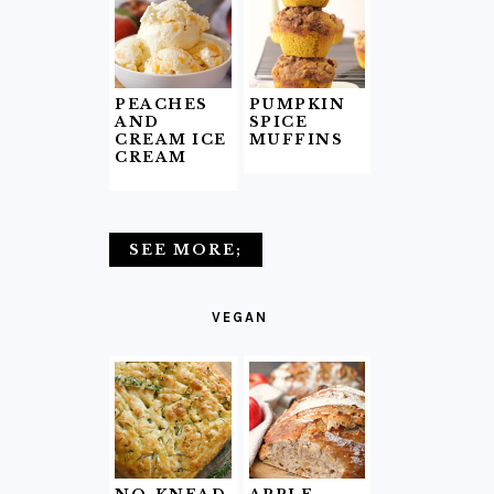
PEACHES
PUMPKIN
AND
SPICE
CREAM ICE
MUFFINS
CREAM
SEE MORE;
VEGAN