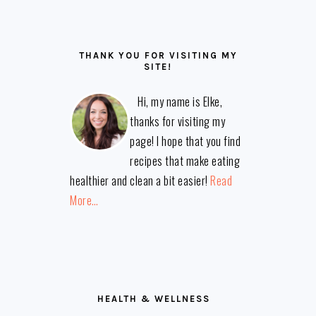
THANK YOU FOR VISITING MY
SITE!
Hi, my name is Elke,
thanks for visiting my
page! I hope that you find
recipes that make eating
healthier and clean a bit easier!
Read
More…
HEALTH & WELLNESS