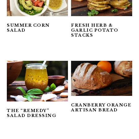
SUMMER CORN
FRESH HERB &
SALAD
GARLIC POTATO
STACKS
CRANBERRY ORANGE
ARTISAN BREAD
THE “REMEDY”
SALAD DRESSING