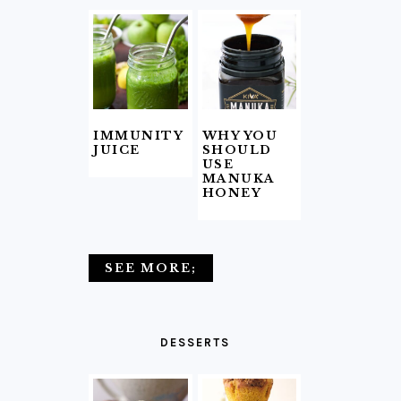
IMMUNITY
WHY YOU
JUICE
SHOULD
USE
MANUKA
HONEY
SEE MORE;
DESSERTS