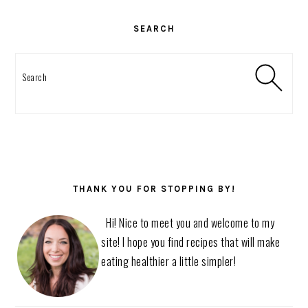
PRIMARY
SIDEBAR
SEARCH
Search
THANK YOU FOR STOPPING BY!
Hi! Nice to meet you and welcome to my
site! I hope you find recipes that will make
eating healthier a little simpler!