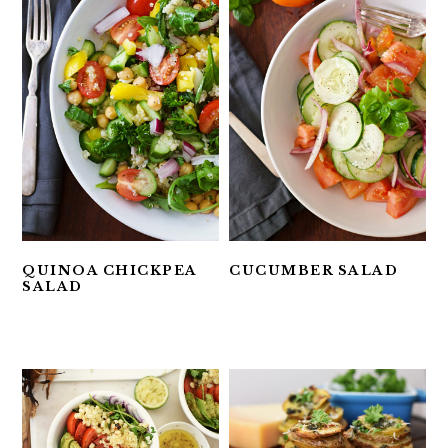
QUINOA CHICKPEA
CUCUMBER SALAD
SALAD