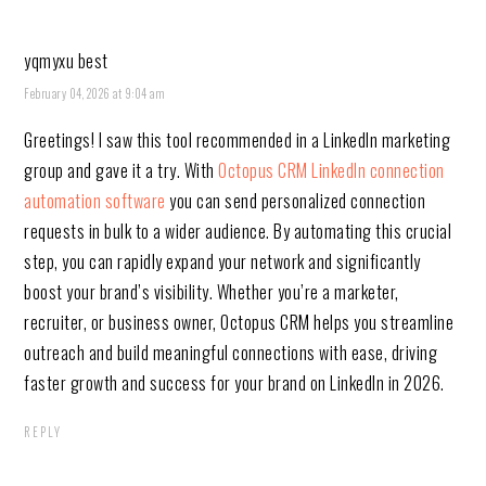
yqmyxu best
February 04, 2026 at 9:04 am
Greetings! I saw this tool recommended in a LinkedIn marketing
group and gave it a try. With
Octopus CRM LinkedIn connection
automation software
you can send personalized connection
requests in bulk to a wider audience. By automating this crucial
step, you can rapidly expand your network and significantly
boost your brand’s visibility. Whether you’re a marketer,
recruiter, or business owner, Octopus CRM helps you streamline
outreach and build meaningful connections with ease, driving
faster growth and success for your brand on LinkedIn in 2026.
REPLY