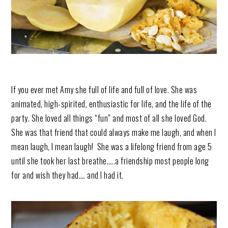
If you ever met Amy she full of life and full of love. She was
animated, high-spirited, enthusiastic for life, and the life of the
party. She loved all things “fun” and most of all she loved God.
She was that friend that could always make me laugh, and when I
mean laugh, I mean laugh! She was a lifelong friend from age 5
until she took her last breathe…..a friendship most people long
for and wish they had…. and I had it.