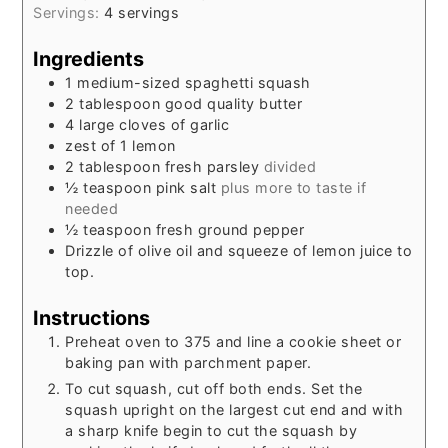
Servings:
4
servings
Ingredients
1
medium-sized spaghetti squash
2
tablespoon
good quality butter
4
large cloves of garlic
zest of 1 lemon
2
tablespoon
fresh parsley
divided
½
teaspoon
pink salt
plus more to taste if
needed
½
teaspoon
fresh ground pepper
Drizzle of olive oil and squeeze of lemon juice to
top.
Instructions
Preheat oven to 375 and line a cookie sheet or
baking pan with parchment paper.
To cut squash, cut off both ends. Set the
squash upright on the largest cut end and with
a sharp knife begin to cut the squash by