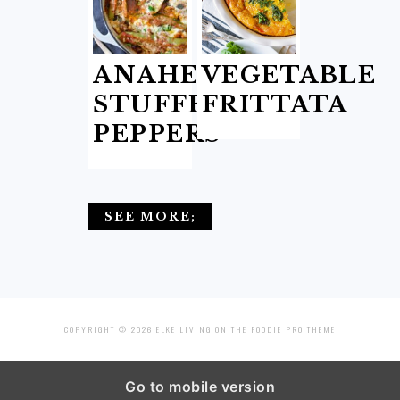
ANAHEIM
VEGETABLE
STUFFED
FRITTATA
PEPPERS
SEE MORE;
COPYRIGHT © 2026 ELKE LIVING ON THE
FOODIE PRO THEME
Go to mobile version