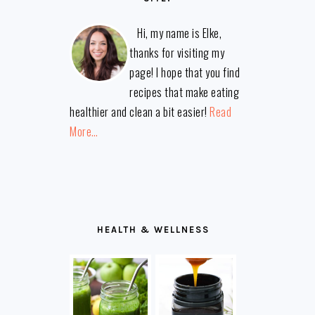
Hi, my name is Elke,
thanks for visiting my
page! I hope that you find
recipes that make eating
healthier and clean a bit easier!
Read
More…
HEALTH & WELLNESS