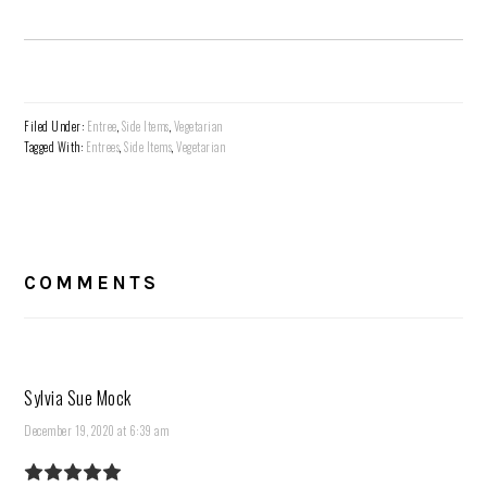
Filed Under:
Entree
,
Side Items
,
Vegetarian
Tagged With:
Entrees
,
Side Items
,
Vegetarian
READER
INTERACTIONS
COMMENTS
Sylvia Sue Mock
December 19, 2020 at 6:39 am