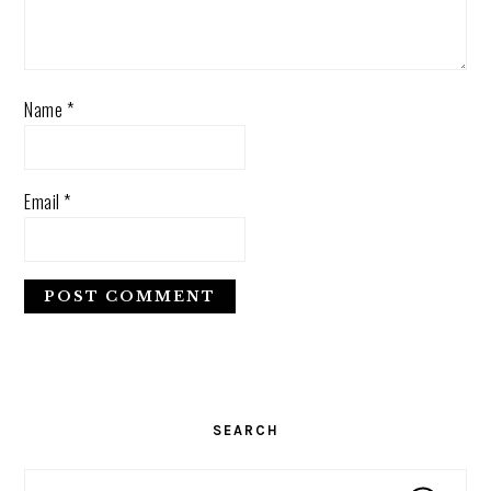
Name
*
Email
*
PRIMARY
SIDEBAR
SEARCH