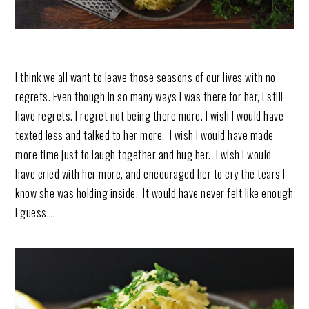
I think we all want to leave those seasons of our lives with no
regrets. Even though in so many ways I was there for her, I still
have regrets. I regret not being there more. I wish I would have
texted less and talked to her more. I wish I would have made
more time just to laugh together and hug her. I wish I would
have cried with her more, and encouraged her to cry the tears I
know she was holding inside. It would have never felt like enough
I guess….