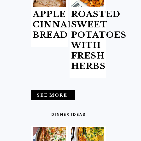
APPLE
ROASTED
CINNAMON
SWEET
BREAD
POTATOES
WITH
FRESH
HERBS
SEE MORE;
DINNER IDEAS