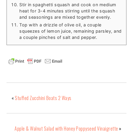
Stir in spaghetti squash and cook on medium
heat for 3-4 minutes stirring until the squash
and seasonings are mixed together evenly.
Top with a drizzle of olive oil, a couple
squeezes of lemon juice, remaining parsley, and
a couple pinches of salt and pepper.
«
Stuffed Zucchini Boats 2 Ways
Apple & Walnut Salad with Honey Poppyseed Vinaigrette
»