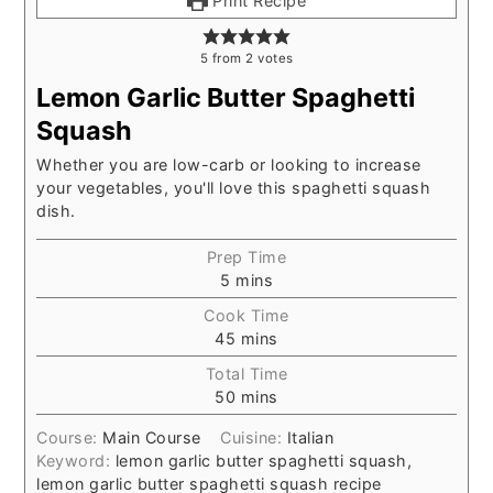
Print Recipe
5
from
2
votes
Lemon Garlic Butter Spaghetti
Squash
Whether you are low-carb or looking to increase
your vegetables, you'll love this spaghetti squash
dish.
Prep Time
5
mins
Cook Time
45
mins
Total Time
50
mins
Course:
Main Course
Cuisine:
Italian
Keyword:
lemon garlic butter spaghetti squash,
lemon garlic butter spaghetti squash recipe