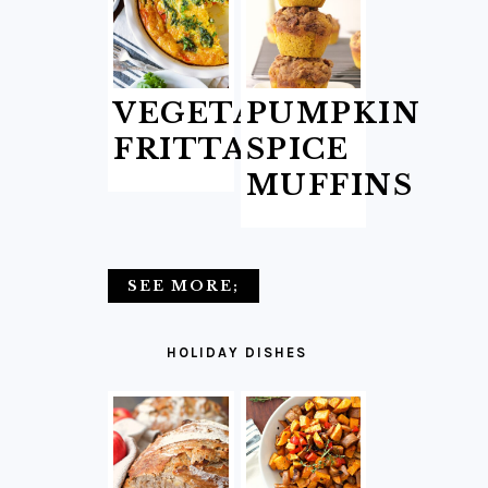
VEGETABLE
PUMPKIN
FRITTATA
SPICE
MUFFINS
SEE MORE;
HOLIDAY DISHES