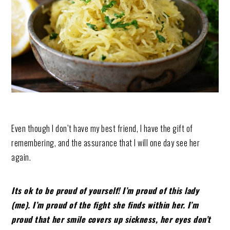
Even though I don’t have my best friend, I have the gift of
remembering, and the assurance that I will one day see her
again.
Its ok to be proud of yourself! I’m proud of this lady
(me). I’m proud of the fight she finds within her. I’m
proud that her smile covers up sickness, her eyes don’t