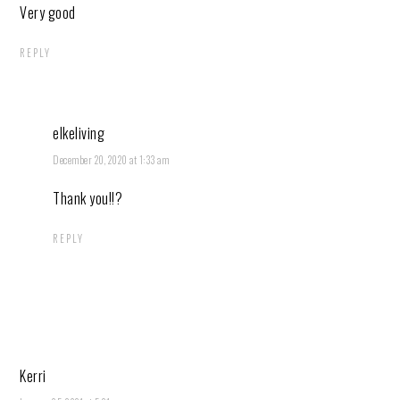
Very good
REPLY
elkeliving
December 20, 2020 at 1:33 am
Thank you!!?
REPLY
Kerri