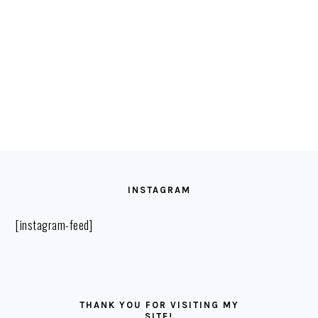
FOOTER
INSTAGRAM
[instagram-feed]
THANK YOU FOR VISITING MY
SITE!