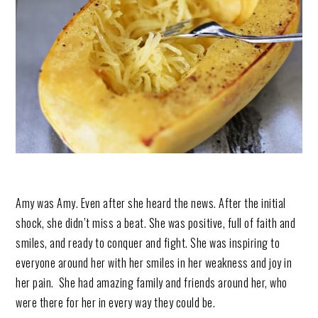
Amy was Amy. Even after she heard the news. After the initial
shock, she didn’t miss a beat. She was positive, full of faith and
smiles, and ready to conquer and fight. She was inspiring to
everyone around her with her smiles in her weakness and joy in
her pain. She had amazing family and friends around her, who
were there for her in every way they could be.