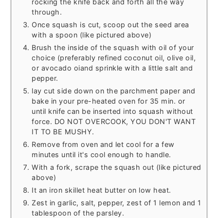
rocking the knife back and forth all the way
through.
Once squash is cut, scoop out the seed area
with a spoon (like pictured above)
Brush the inside of the squash with oil of your
choice (preferably refined coconut oil, olive oil,
or avocado oiand sprinkle with a little salt and
pepper.
lay cut side down on the parchment paper and
bake in your pre-heated oven for 35 min. or
until knife can be inserted into squash without
force. DO NOT OVERCOOK, YOU DON'T WANT
IT TO BE MUSHY.
Remove from oven and let cool for a few
minutes until it's cool enough to handle.
With a fork, scrape the squash out (like pictured
above)
It an iron skillet heat butter on low heat.
Zest in garlic, salt, pepper, zest of 1 lemon and 1
tablespoon of the parsley.