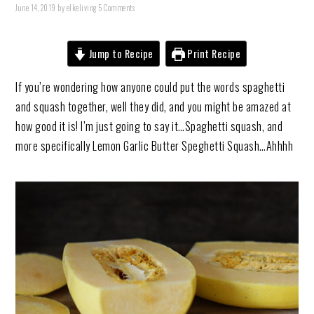
June 14, 2019
by
elkeliving
5 Comments
Jump to Recipe
Print Recipe
If you’re wondering how anyone could put the words spaghetti
and squash together, well they did, and you might be amazed at
how good it is! I’m just going to say it…Spaghetti squash, and
more specifically Lemon Garlic Butter Speghetti Squash…Ahhhh