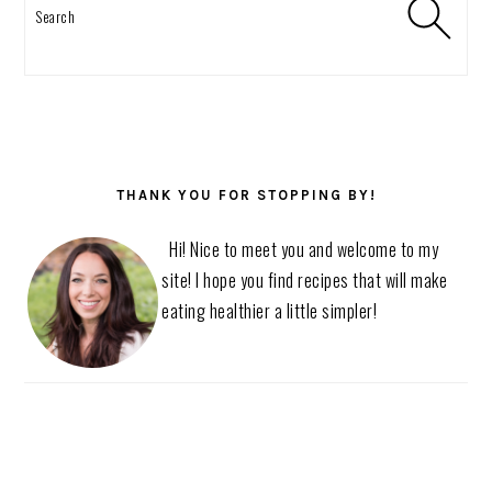
Search
THANK YOU FOR STOPPING BY!
Hi! Nice to meet you and welcome to my
site! I hope you find recipes that will make
eating healthier a little simpler!