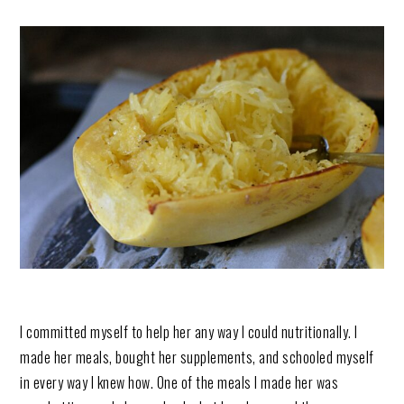
I committed myself to help her any way I could nutritionally. I
made her meals, bought her supplements, and schooled myself
in every way I knew how. One of the meals I made her was