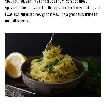
spaghetti squash. I was shocked at how I scraped those
spaghetti-like strings out of the squash after it was cooked, and
I was also surprised how good it was! It’s a great substitute for
unhealthy pasta!