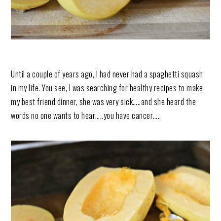
Until a couple of years ago, I had never had a spaghetti squash
in my life. You see, I was searching for healthy recipes to make
my best friend dinner, she was very sick…..and she heard the
words no one wants to hear…..you have cancer…..