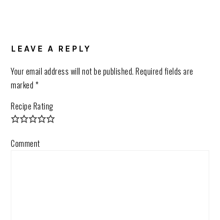
LEAVE A REPLY
Your email address will not be published.
Required fields are
marked
*
Recipe Rating
Comment