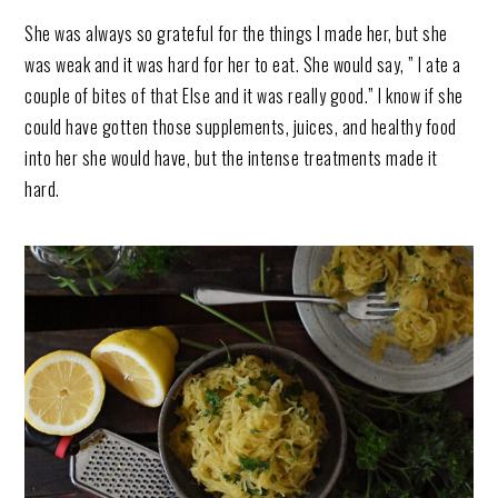
She was always so grateful for the things I made her, but she
was weak and it was hard for her to eat. She would say, ” I ate a
couple of bites of that Else and it was really good.” I know if she
could have gotten those supplements, juices, and healthy food
into her she would have, but the intense treatments made it
hard.