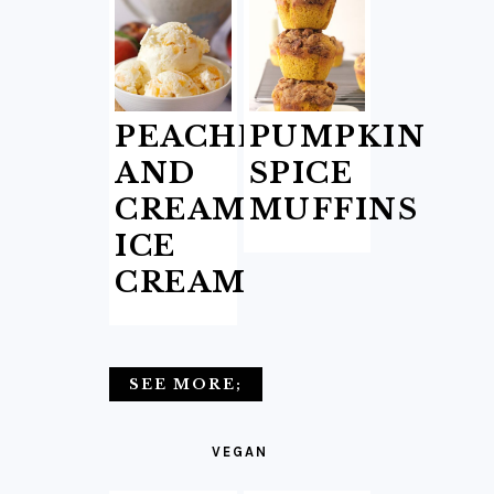
PEACHES
PUMPKIN
AND
SPICE
CREAM
MUFFINS
ICE
CREAM
SEE MORE;
VEGAN