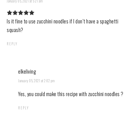
January 05, 2021 at 5:21 am
Is it fine to use zucchini noodles if I don’t have a spaghetti
squash?
REPLY
elkeliving
January 05, 2021 at 2:02 pm
Yes, you could make this recipe with zucchini noodles ?
REPLY