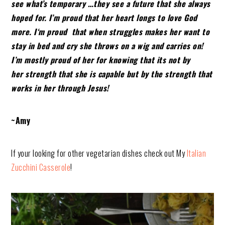
see what’s
temporary …they see a future that she always
hoped for. I’m proud that her heart longs to love God
more. I
‘m proud that when struggles makes her want to
stay in bed and cry she throws on a wig and carries on!
I’m mostly proud of her for knowing
that its not by
her strength that she is capable but by the strength that
works in her through Jesus!
~Amy
If your looking for other vegetarian dishes check out My
Italian
Zucchini Casserole
!