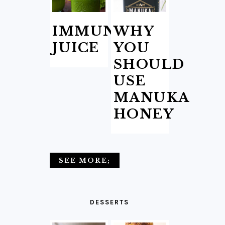
IMMUNITY
WHY
JUICE
YOU
SHOULD
USE
MANUKA
HONEY
SEE MORE;
DESSERTS