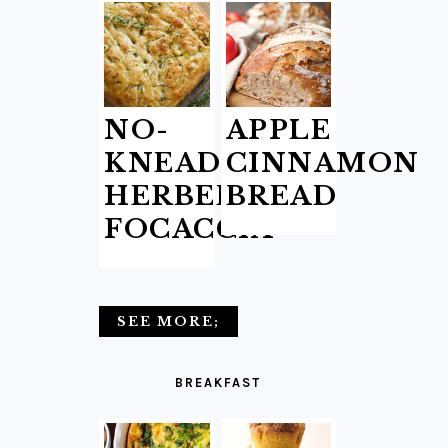
NO-
APPLE
KNEAD
CINNAMON
HERBED
BREAD
FOCACCIA
SEE MORE;
BREAKFAST