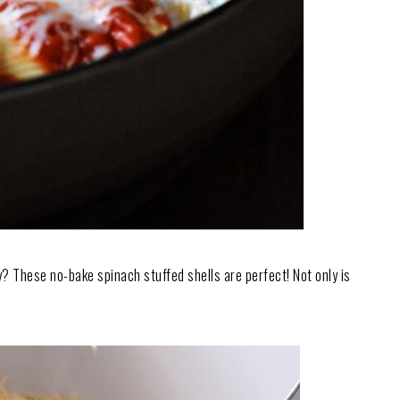
ly? These no-bake spinach stuffed shells are perfect! Not only is