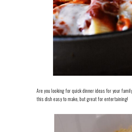
Are you looking for quick dinner ideas for your fami
this dish easy to make, but great for entertaining!