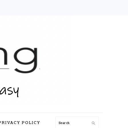
Search
PRIVACY POLICY