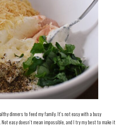
althy dinners to feed my family. It’s not easy with a busy
 Not easy doesn’t mean impossible, and I try my best to make it