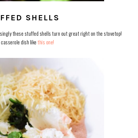
FFED SHELLS
singly these stuffed shells turn out great right on the stovetop!
on casserole dish like
this one!