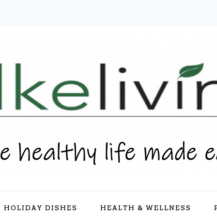
HOLIDAY DISHES
HEALTH & WELLNESS