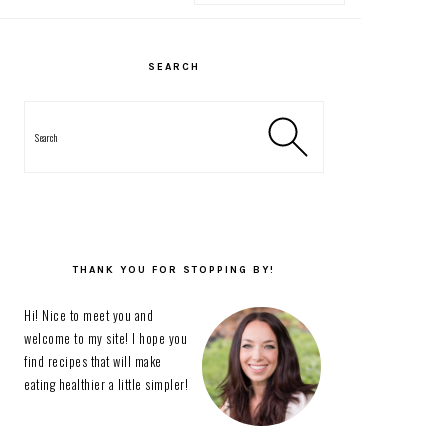
PRIMARY
SIDEBAR
SEARCH
Search
THANK YOU FOR STOPPING BY!
Hi! Nice to meet you and
welcome to my site! I hope you
find recipes that will make
eating healthier a little simpler!