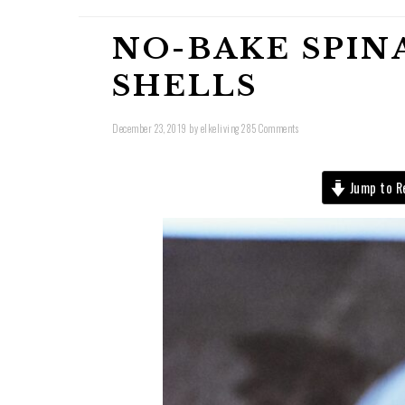
NO-BAKE SPIN
SHELLS
December 23, 2019
by
elkeliving
285 Comments
Jump to R