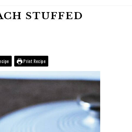
ACH STUFFED
ecipe
Print Recipe