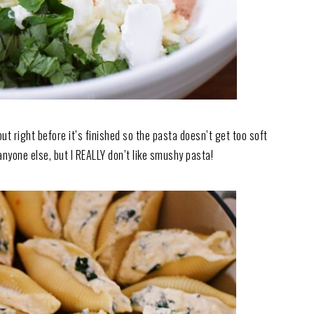
it out right before it’s finished so the pasta doesn’t get too soft
 anyone else, but I REALLY don’t like smushy pasta!