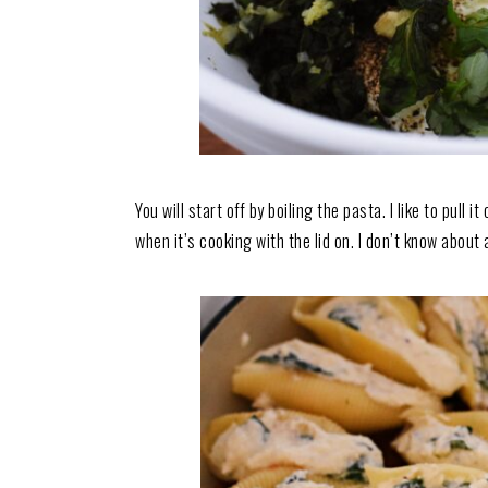
You will start off by boiling the pasta. I like to pull 
when it’s cooking with the lid on. I don’t know about