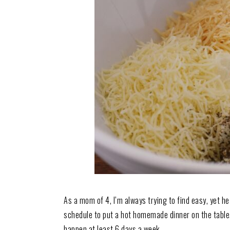
As a mom of 4, I’m always trying to find easy, yet he
schedule to put a hot homemade dinner on the table.
happen at least 6 days a week.