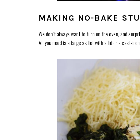
MAKING NO-BAKE STU
We don’t always want to turn on the oven, and surpri
All you need is a large skillet with a lid or a cast-ir