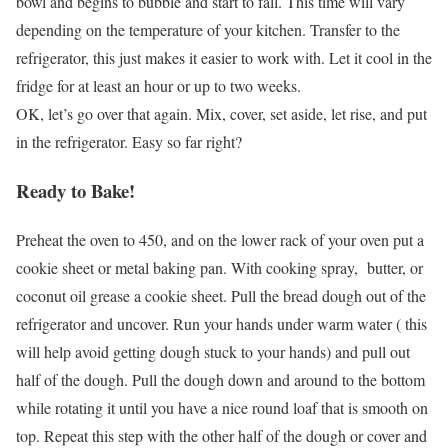
bowl and begins to bubble and start to fall. This time will vary
depending on the temperature of your kitchen. Transfer to the
refrigerator, this just makes it easier to work with. Let it cool in the
fridge for at least an hour or up to two weeks.
OK, let’s go over that again. Mix, cover, set aside, let rise, and put
in the refrigerator. Easy so far right?
Ready to Bake!
Preheat the oven to 450, and on the lower rack of your oven put a
cookie sheet or metal baking pan. With cooking spray, butter, or
coconut oil grease a cookie sheet. Pull the bread dough out of the
refrigerator and uncover. Run your hands under warm water ( this
will help avoid getting dough stuck to your hands) and pull out
half of the dough. Pull the dough down and around to the bottom
while rotating it until you have a nice round loaf that is smooth on
top. Repeat this step with the other half of the dough or cover and