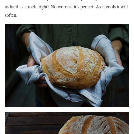
as hard as a rock, right? No worries, it’s perfect! As it cools it will
soften.