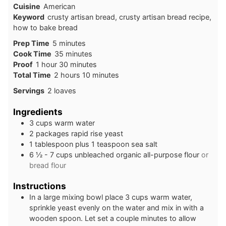
Cuisine
American
Keyword
crusty artisan bread, crusty artisan bread recipe,
how to bake bread
Prep Time
5
minutes
Cook Time
35
minutes
Proof
1
hour
30
minutes
Total Time
2
hours
10
minutes
Servings
2
loaves
Ingredients
3
cups
warm water
2
packages rapid rise yeast
1
tablespoon
plus 1 teaspoon sea salt
6 ½ - 7
cups
unbleached organic all-purpose flour
or
bread flour
Instructions
In a large mixing bowl place 3 cups warm water,
sprinkle yeast evenly on the water and mix in with a
wooden spoon. Let set a couple minutes to allow