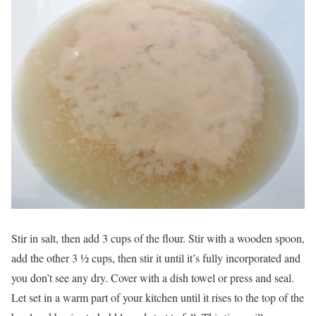
Stir in salt, then add 3 cups of the flour. Stir with a wooden spoon,
add the other 3 ½ cups, then stir it until it’s fully incorporated and
you don’t see any dry. Cover with a dish towel or press and seal.
Let set in a warm part of your kitchen until it rises to the top of the