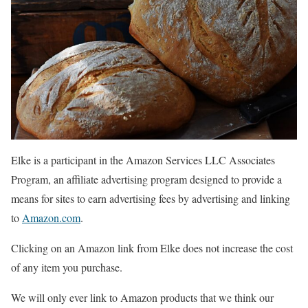
Elke is a participant in the Amazon Services LLC Associates
Program, an affiliate advertising program designed to provide a
means for sites to earn advertising fees by advertising and linking
to
Amazon.com
.
Clicking on an Amazon link from Elke does not increase the cost
of any item you purchase.
We will only ever link to Amazon products that we think our