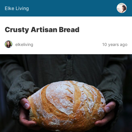
Elke Living
Crusty Artisan Bread
elkeliving
10 years ago