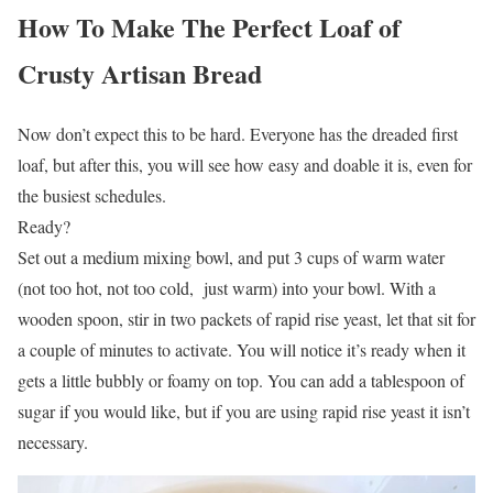
How To Make The Perfect Loaf of
Crusty Artisan Bread
Now don’t expect this to be hard. Everyone has the dreaded first
loaf, but after this, you will see how easy and doable it is, even for
the busiest schedules.
Ready?
Set out a medium mixing bowl, and put 3 cups of warm water
(not too hot, not too cold, just warm) into your bowl. With a
wooden spoon, stir in two packets of rapid rise yeast, let that sit for
a couple of minutes to activate. You will notice it’s ready when it
gets a little bubbly or foamy on top. You can add a tablespoon of
sugar if you would like, but if you are using rapid rise yeast it isn’t
necessary.