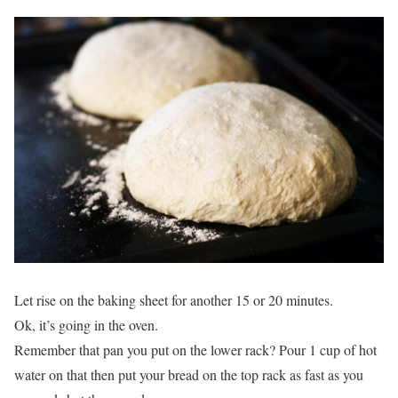
Let rise on the baking sheet for another 15 or 20 minutes.
Ok, it’s going in the oven.
Remember that pan you put on the lower rack? Pour 1 cup of hot
water on that then put your bread on the top rack as fast as you