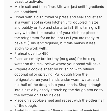
yeast to activate.
Mix in salt and then flour. Mix well just until ingredients
are combined.
Cover with a dish towel or press and seal and let set
in a warm spot in your kitchen until doubled in size
and bubbly on top and starts to fall (this timing will
vary with the temperature of your kitchen) place in
the refrigerator for an hour or until you are ready to
bake it. (This isn't required, but this makes it less
sticky to work with.)
Preheat oven to 450.
Place an empty broiler tray (no glass) for holding
water on the rack below where your bread will bake.
Prepare a cookie sheet by brushing with refined
coconut oil or spraying. Pull dough from the
refrigerator, run your hands under warm water, and
put half of the dough into your hands. Shape dough
into a circle by gently stretching the dough around to
the bottom on all four sides.
Place on a cookie sheet and repeat with the other half
of the dough.
Sprinkle a teaspoon of flour on the top of each loaf