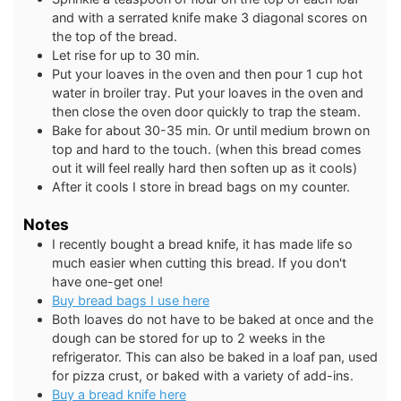
and with a serrated knife make 3 diagonal scores on
the top of the bread.
Let rise for up to 30 min.
Put your loaves in the oven and then pour 1 cup hot
water in broiler tray. Put your loaves in the oven and
then close the oven door quickly to trap the steam.
Bake for about 30-35 min. Or until medium brown on
top and hard to the touch. (when this bread comes
out it will feel really hard then soften up as it cools)
After it cools I store in bread bags on my counter.
Notes
I recently bought a bread knife, it has made life so
much easier when cutting this bread. If you don't
have one-get one!
Buy bread bags I use here
Both loaves do not have to be baked at once and the
dough can be stored for up to 2 weeks in the
refrigerator. This can also be baked in a loaf pan, used
for pizza crust, or baked with a variety of add-ins.
Buy a bread knife here