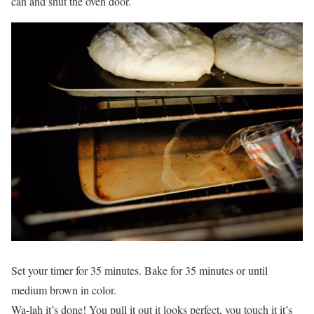
can and shut the oven door.
Set your timer for 35 minutes. Bake for 35 minutes or until
medium brown in color.
Wa-lah it’s done! You pull it out it looks perfect, you touch it it’s