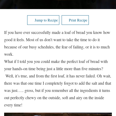
Jump to Recipe
Print Recipe
If you have ever successfully made a loaf of bread you know how
good it feels. Most of us don’t want to take the time to do it
because of our busy schedules, the fear of failing, or it is to much
work.
What if I told you you could make the perfect loaf of bread with
your hands-on time being just a little more than five minutes?
Well, it’s true, and from the first loaf, it has never failed. Oh wait,
there was that one time I completely forgot to add the salt and that
was just….. gross, but if you remember all the ingredients it turns
out perfectly chewy on the outside, soft and airy on the inside
every time!