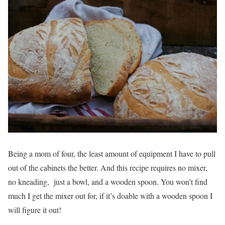
Being a mom of four, the least amount of equipment I have to pull
out of the cabinets the better. And this recipe requires no mixer,
no kneading, just a bowl, and a wooden spoon. You won’t find
much I get the mixer out for, if it’s doable with a wooden spoon I
will figure it out!