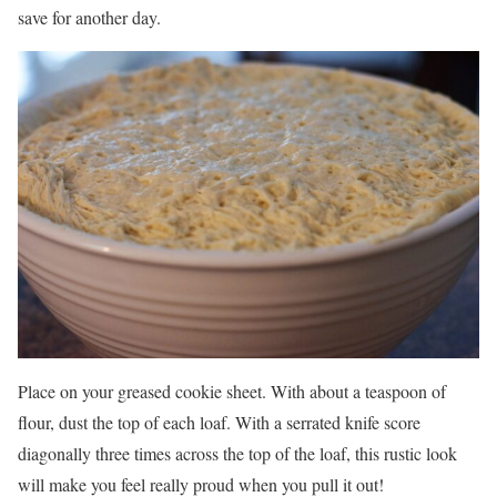
save for another day.
Place on your greased cookie sheet. With about a teaspoon of
flour, dust the top of each loaf. With a serrated knife score
diagonally three times across the top of the loaf, this rustic look
will make you feel really proud when you pull it out!