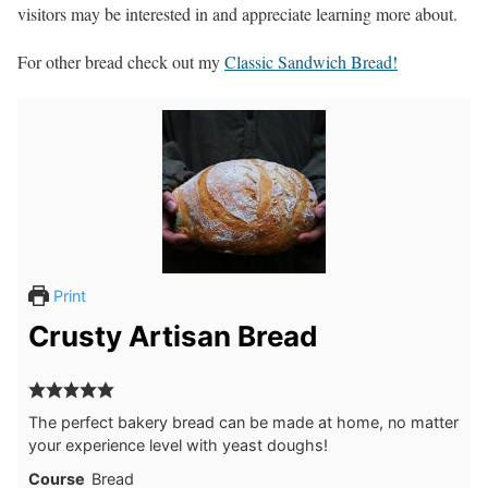
visitors may be interested in and appreciate learning more about.
For other bread check out my
Classic Sandwich Bread!
Print
Crusty Artisan Bread
The perfect bakery bread can be made at home, no matter
your experience level with yeast doughs!
Course
Bread