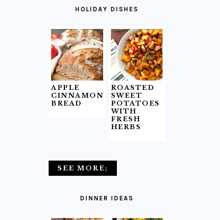
HOLIDAY DISHES
APPLE
ROASTED
CINNAMON
SWEET
BREAD
POTATOES
WITH
FRESH
HERBS
SEE MORE;
DINNER IDEAS