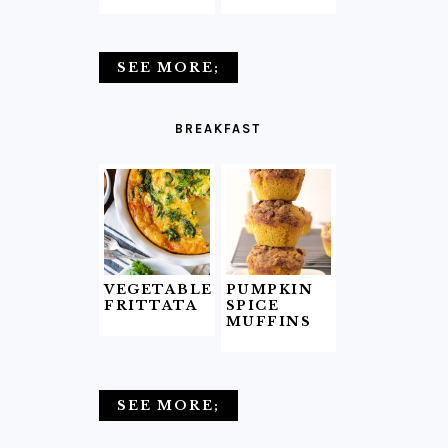
SEE MORE;
BREAKFAST
VEGETABLE
PUMPKIN
FRITTATA
SPICE
MUFFINS
SEE MORE;