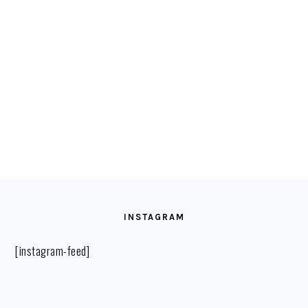
FOOTER
INSTAGRAM
[instagram-feed]