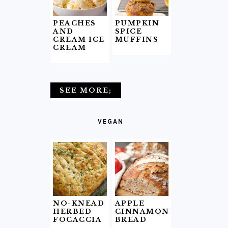
PEACHES
PUMPKIN
AND
SPICE
CREAM ICE
MUFFINS
CREAM
SEE MORE;
VEGAN
NO-KNEAD
APPLE
HERBED
CINNAMON
FOCACCIA
BREAD