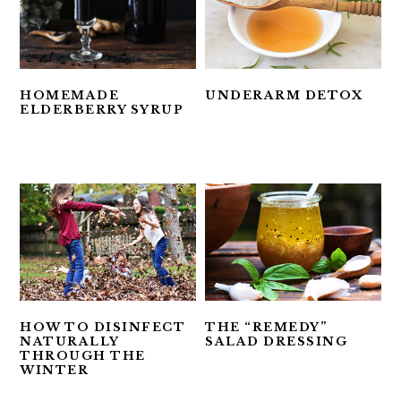
HOMEMADE
UNDERARM DETOX
ELDERBERRY SYRUP
HOW TO DISINFECT
THE “REMEDY”
NATURALLY
SALAD DRESSING
THROUGH THE
WINTER