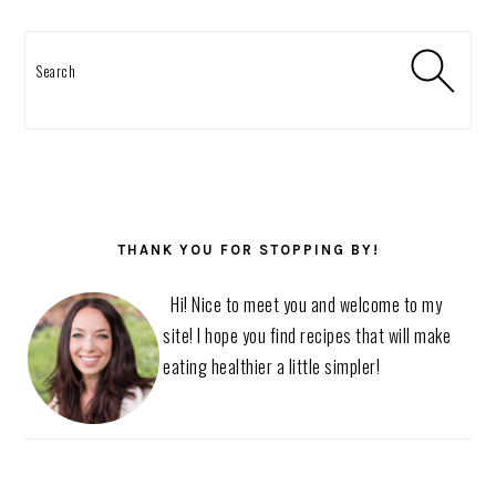
Search
THANK YOU FOR STOPPING BY!
Hi! Nice to meet you and welcome to my
site! I hope you find recipes that will make
eating healthier a little simpler!