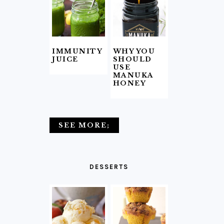
IMMUNITY
WHY YOU
JUICE
SHOULD
USE
MANUKA
HONEY
SEE MORE;
DESSERTS