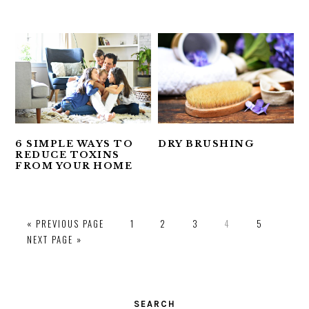
6 SIMPLE WAYS TO
DRY BRUSHING
REDUCE TOXINS
FROM YOUR HOME
PAGE
PAGE
PAGE
PAGE
PAGE
« PREVIOUS PAGE
1
2
3
4
5
NEXT PAGE »
PRIMARY
SIDEBAR
SEARCH