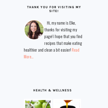
THANK YOU FOR VISITING MY
SITE!
Hi, my name is Elke,
thanks for visiting my
page! I hope that you find
recipes that make eating
healthier and clean a bit easier!
Read
More…
HEALTH & WELLNESS