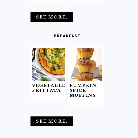
SEE MORE;
BREAKFAST
VEGETABLE
PUMPKIN
FRITTATA
SPICE
MUFFINS
SEE MORE;