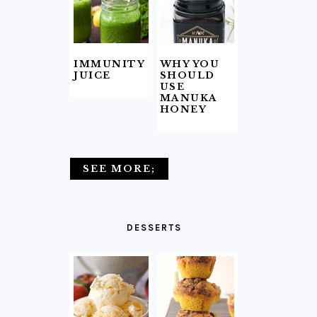
IMMUNITY
WHY YOU
JUICE
SHOULD
USE
MANUKA
HONEY
SEE MORE;
DESSERTS