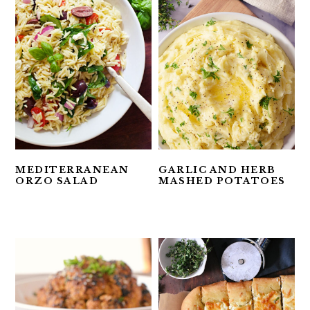
MEDITERRANEAN
GARLIC AND HERB
ORZO SALAD
MASHED POTATOES