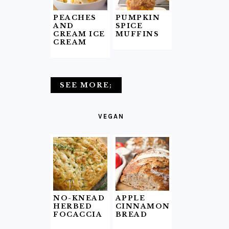
PEACHES
PUMPKIN
AND
SPICE
CREAM ICE
MUFFINS
CREAM
SEE MORE;
VEGAN
NO-KNEAD
APPLE
HERBED
CINNAMON
FOCACCIA
BREAD