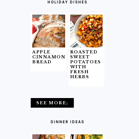
HOLIDAY DISHES
APPLE
ROASTED
CINNAMON
SWEET
BREAD
POTATOES
WITH
FRESH
HERBS
SEE MORE;
DINNER IDEAS