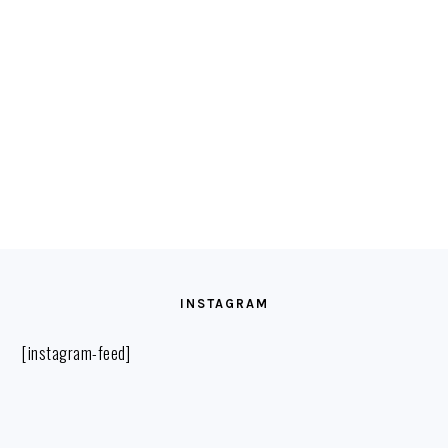
FOOTER
INSTAGRAM
[instagram-feed]