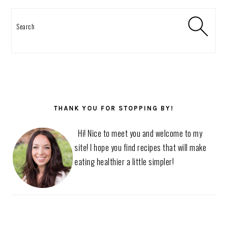
Search
THANK YOU FOR STOPPING BY!
Hi! Nice to meet you and welcome to my
site! I hope you find recipes that will make
eating healthier a little simpler!