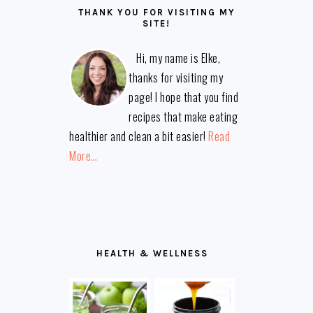
THANK YOU FOR VISITING MY
SITE!
Hi, my name is Elke,
thanks for visiting my
page! I hope that you find
recipes that make eating
healthier and clean a bit easier!
Read
More…
HEALTH & WELLNESS