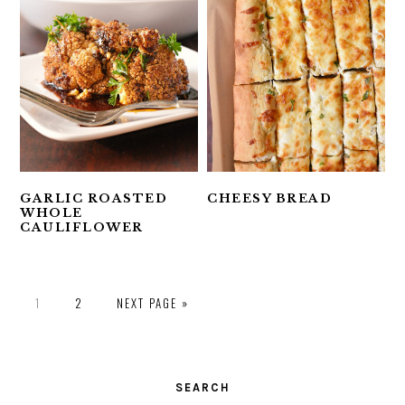
GARLIC ROASTED
CHEESY BREAD
WHOLE
CAULIFLOWER
PAGE
PAGE
1
2
NEXT PAGE »
PRIMARY
SIDEBAR
SEARCH