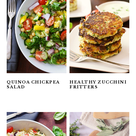
QUINOA CHICKPEA
HEALTHY ZUCCHINI
SALAD
FRITTERS