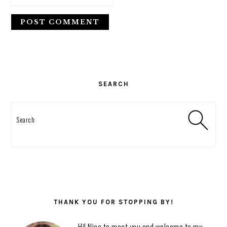
PRIMARY
SIDEBAR
SEARCH
Search
THANK YOU FOR STOPPING BY!
Hi! Nice to meet you and welcome to my