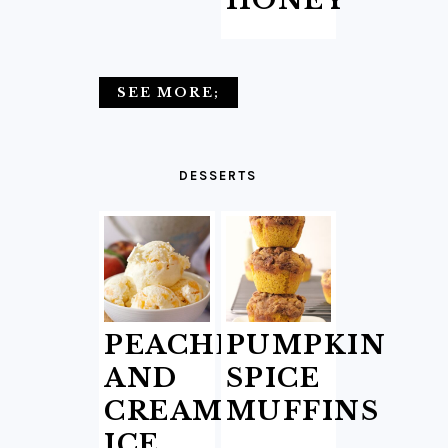
HONEY
SEE MORE;
DESSERTS
PEACHES
PUMPKIN
AND
SPICE
CREAM
MUFFINS
ICE