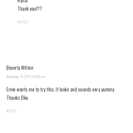
Haha!
Thank you!??
REPLY
Beverly Witten
November 18, 2017 at 4:03 pm
Ernie wants me to try this. It looks and sounds very yummy.
Thanks Elke.
REPLY