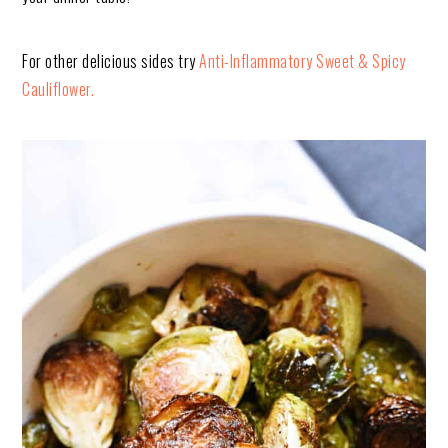
For other delicious sides try
Anti-Inflammatory Sweet & Spicy
Cauliflower.