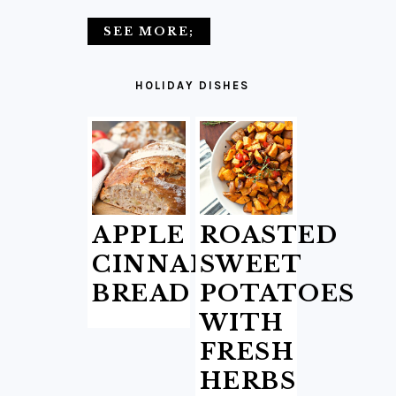
SEE MORE;
HOLIDAY DISHES
APPLE
ROASTED
CINNAMON
SWEET
BREAD
POTATOES
WITH
FRESH
HERBS