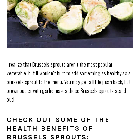
I realize that Brussels sprouts aren’t the most popular
vegetable, but it wouldn’t hurt to add something as healthy as a
brussels sprout to the menu. You may get a little push back, but
brown butter with garlic makes these Brussels sprouts stand
out!
CHECK OUT SOME OF THE
HEALTH BENEFITS OF
BRUSSELS SPROUTS: