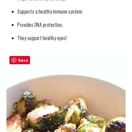
Supports a healthy immune system.
Provides DNA protection.
They support healthy eyes!
Save