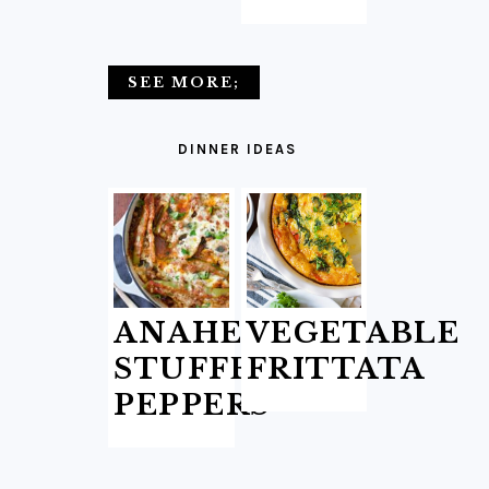
SEE MORE;
DINNER IDEAS
ANAHEIM
VEGETABLE
STUFFED
FRITTATA
PEPPERS