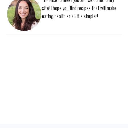
site! I hope you find recipes that will make
eating healthier a little simpler!