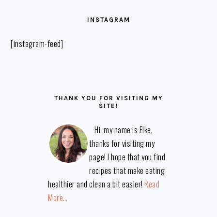
FOOTER
INSTAGRAM
[instagram-feed]
THANK YOU FOR VISITING MY
SITE!
Hi, my name is Elke,
thanks for visiting my
page! I hope that you find
recipes that make eating
healthier and clean a bit easier!
Read
More…