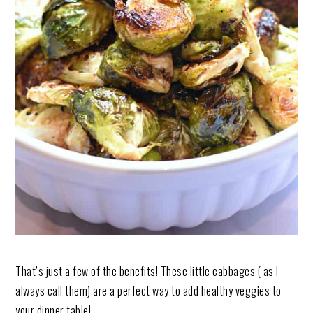
That’s just a few of the benefits! These little cabbages ( as I
always call them) are a perfect way to add healthy veggies to
your dinner table!