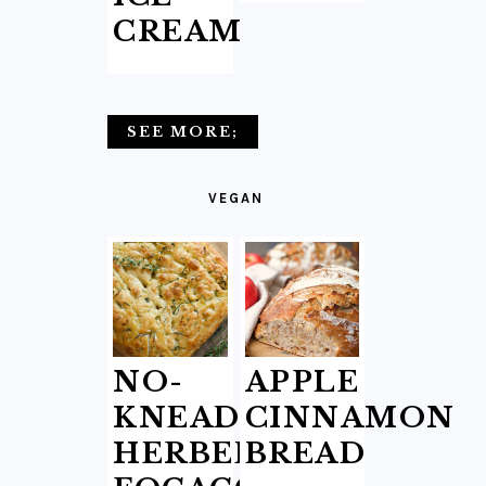
CREAM
SEE MORE;
VEGAN
NO-
APPLE
KNEAD
CINNAMON
HERBED
BREAD