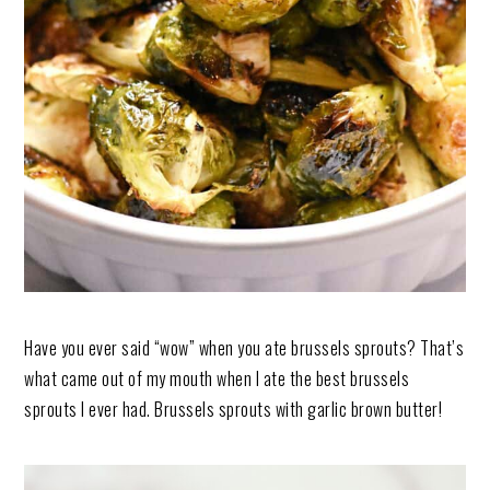
Have you ever said “wow” when you ate brussels sprouts? That’s
what came out of my mouth when I ate the best brussels
sprouts I ever had. Brussels sprouts with garlic brown butter!