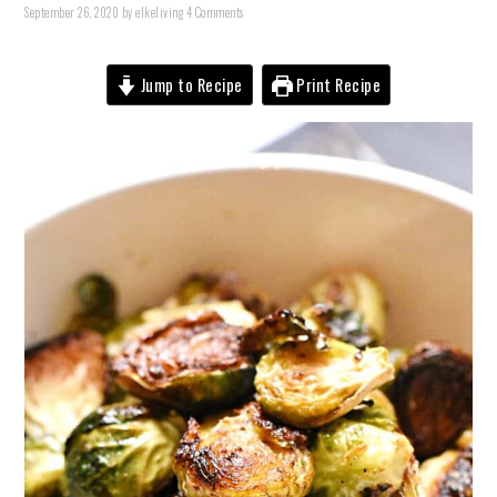
September 26, 2020
by
elkeliving
4 Comments
Jump to Recipe
Print Recipe