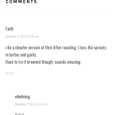
COMMENTS
Faith
November 17, 2017 at 4:20 pm
i do a cheater version of this! After roasting, I toss the sprouts
in butter and garlic.
Have to try it browned though, sounds amazing.
REPLY
elkeliving
November 17, 2017 at 5:41 pm