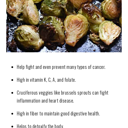
Help fight and even prevent many types of cancer.
High in vitamin K, C, A, and folate.
Cruciferous veggies like brussels sprouts can fight
inflammation and heart disease.
High in fiber to maintain good digestive health.
Helps to detoxify the body.