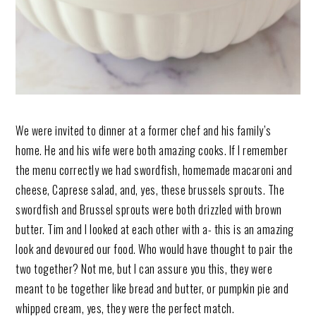
We were invited to dinner at a former chef and his family’s
home. He and his wife were both amazing cooks. If I remember
the menu correctly we had swordfish, homemade macaroni and
cheese, Caprese salad, and, yes, these brussels sprouts. The
swordfish and Brussel sprouts were both drizzled with brown
butter. Tim and I looked at each other with a- this is an amazing
look and devoured our food. Who would have thought to pair the
two together? Not me, but I can assure you this, they were
meant to be together like bread and butter, or pumpkin pie and
whipped cream, yes, they were the perfect match.