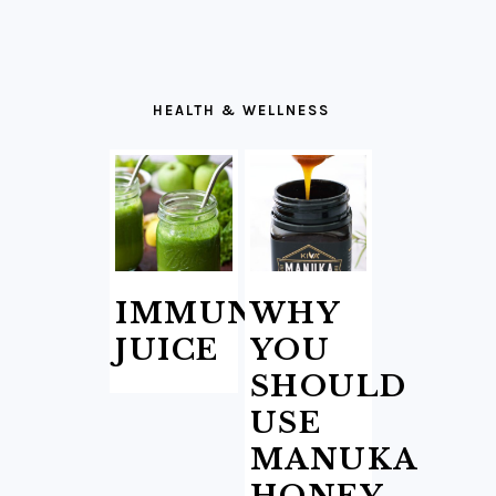
HEALTH & WELLNESS
IMMUNITY
WHY
JUICE
YOU
SHOULD
USE
MANUKA