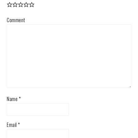
Comment
Name
*
Email
*