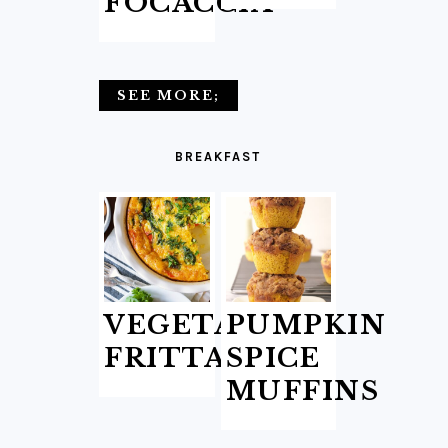
FOCACCIA
SEE MORE;
BREAKFAST
VEGETABLE
PUMPKIN
FRITTATA
SPICE
MUFFINS