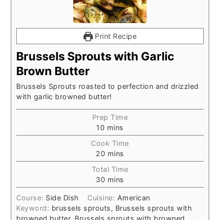
Print Recipe
Brussels Sprouts with Garlic
Brown Butter
Brussels Sprouts roasted to perfection and drizzled
with garlic browned butter!
Prep Time
10
mins
Cook Time
20
mins
Total Time
30
mins
Course:
Side Dish
Cuisine:
American
Keyword:
brussels sprouts, Brussels sprouts with
browned butter, Brussels sprouts with browned