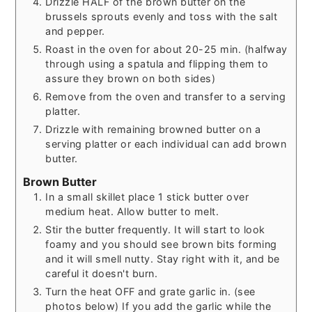
Drizzle HALF of the brown butter on the
brussels sprouts evenly and toss with the salt
and pepper.
Roast in the oven for about 20-25 min. (halfway
through using a spatula and flipping them to
assure they brown on both sides)
Remove from the oven and transfer to a serving
platter.
Drizzle with remaining browned butter on a
serving platter or each individual can add brown
butter.
Brown Butter
In a small skillet place 1 stick butter over
medium heat. Allow butter to melt.
Stir the butter frequently. It will start to look
foamy and you should see brown bits forming
and it will smell nutty. Stay right with it, and be
careful it doesn't burn.
Turn the heat OFF and grate garlic in. (see
photos below) If you add the garlic while the