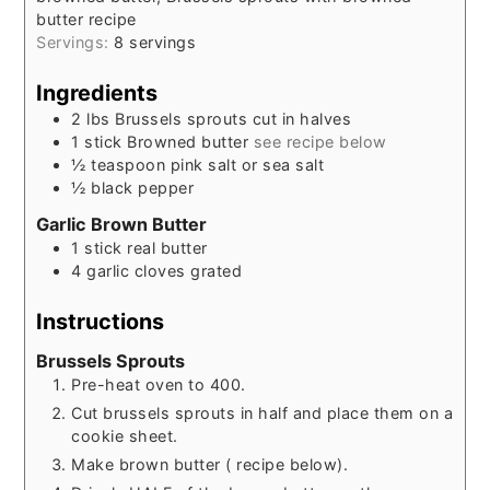
butter recipe
Servings:
8
servings
Ingredients
2
lbs
Brussels sprouts cut in halves
1
stick
Browned butter
see recipe below
½
teaspoon
pink salt or sea salt
½
black pepper
Garlic Brown Butter
1
stick
real butter
4
garlic cloves grated
Instructions
Brussels Sprouts
Pre-heat oven to 400.
Cut brussels sprouts in half and place them on a
cookie sheet.
Make brown butter ( recipe below).