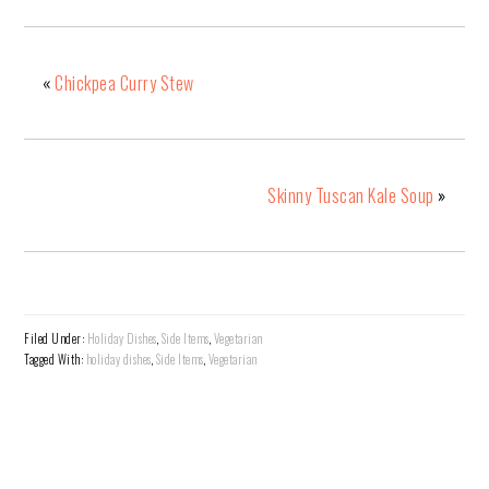
«
Chickpea Curry Stew
Skinny Tuscan Kale Soup
»
Filed Under:
Holiday Dishes
,
Side Items
,
Vegetarian
Tagged With:
holiday dishes
,
Side Items
,
Vegetarian
READER
INTERACTIONS