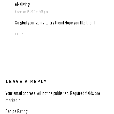
elkeliving
November 18, 2017 at 4:25 pm
So glad your going to try them! Hope you like them!
REPLY
LEAVE A REPLY
Your email address will not be published.
Required fields are
marked
*
Recipe Rating