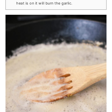
heat is on it will burn the garlic.