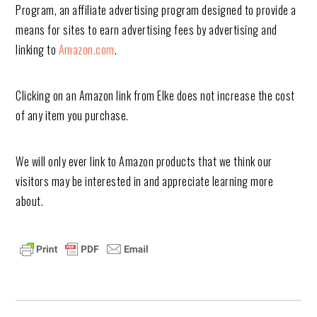
Program, an affiliate advertising program designed to provide a
means for sites to earn advertising fees by advertising and
linking to
Amazon.com
.
Clicking on an Amazon link from Elke does not increase the cost
of any item you purchase.
We will only ever link to Amazon products that we think our
visitors may be interested in and appreciate learning more
about.