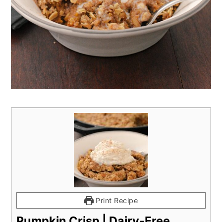
Print Recipe
Pumpkin Crisp | Dairy-Free