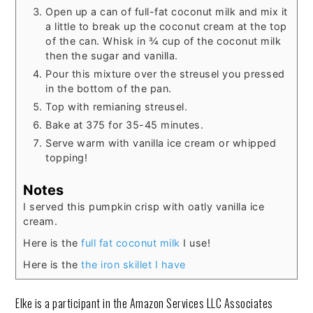
Open up a can of full-fat coconut milk and mix it
a little to break up the coconut cream at the top
of the can. Whisk in ¾ cup of the coconut milk
then the sugar and vanilla.
Pour this mixture over the streusel you pressed
in the bottom of the pan.
Top with remianing streusel.
Bake at 375 for 35-45 minutes.
Serve warm with vanilla ice cream or whipped
topping!
Notes
I served this pumpkin crisp with oatly vanilla ice
cream.
Here is the
full fat coconut milk
I use!
Here is the
the iron skillet I have
Elke is a participant in the Amazon Services LLC Associates