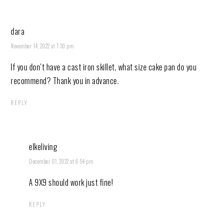
dara
November 14, 2022 at 7:30 pm
If you don’t have a cast iron skillet, what size cake pan do you
recommend? Thank you in advance.
REPLY
elkeliving
December 01, 2022 at 6:54 pm
A 9X9 should work just fine!
REPLY