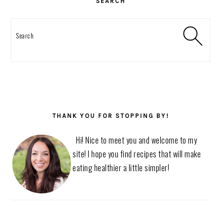
SEARCH
Search
THANK YOU FOR STOPPING BY!
Hi! Nice to meet you and welcome to my
site! I hope you find recipes that will make
eating healthier a little simpler!