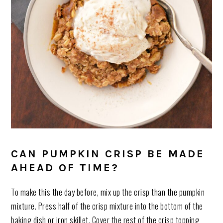
CAN PUMPKIN CRISP BE MADE
AHEAD OF TIME?
To make this the day before, mix up the crisp than the pumpkin
mixture. Press half of the crisp mixture into the bottom of the
baking dish or iron skillet. Cover the rest of the crisp topping