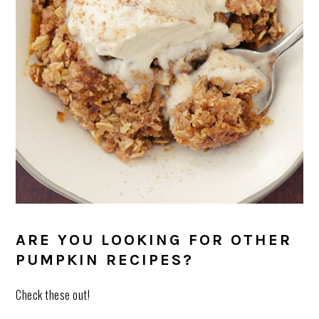
ARE YOU LOOKING FOR OTHER
PUMPKIN RECIPES?
Check these out!