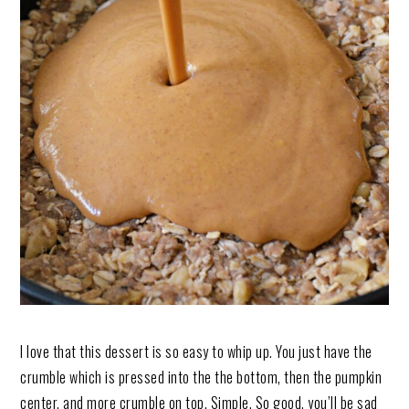
I love that this dessert is so easy to whip up. You just have the
crumble which is pressed into the the bottom, then the pumpkin
center, and more crumble on top. Simple. So good, you’ll be sad