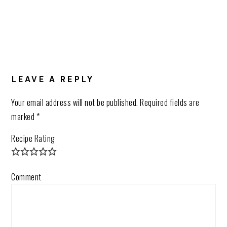
LEAVE A REPLY
Your email address will not be published.
Required fields are
marked
*
Recipe Rating
Comment