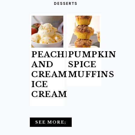
DESSERTS
PEACHES
PUMPKIN
AND
SPICE
CREAM
MUFFINS
ICE
CREAM
SEE MORE;