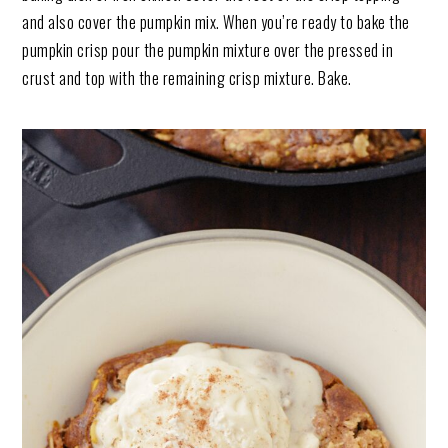
and also cover the pumpkin mix. When you’re ready to bake the
pumpkin crisp pour the pumpkin mixture over the pressed in
crust and top with the remaining crisp mixture. Bake.