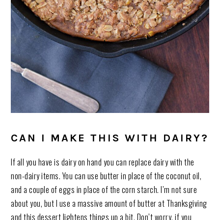
CAN I MAKE THIS WITH DAIRY?
If all you have is dairy on hand you can replace dairy with the
non-dairy items. You can use butter in place of the coconut oil,
and a couple of eggs in place of the corn starch. I’m not sure
about you, but I use a massive amount of butter at Thanksgiving
and this dessert lightens things up a bit. Don’t worry, if you