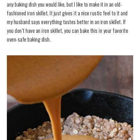
any baking dish you would like, but I like to make it in an old-
fashioned iron skillet. It just gives it a nice rustic feel to it and
my husband says everything tastes better in an iron skillet. If
you don’t have an iron skillet, you can bake this in your favorite
oven-safe baking dish.