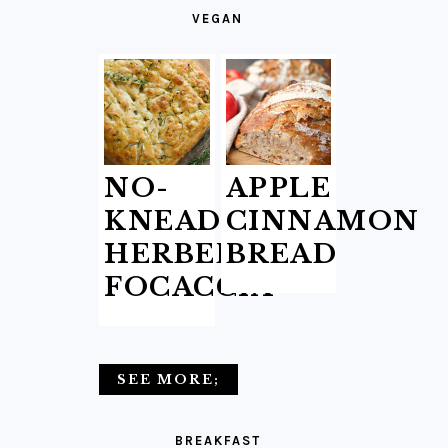
VEGAN
NO-
APPLE
KNEAD
CINNAMON
HERBED
BREAD
FOCACCIA
SEE MORE;
BREAKFAST