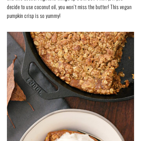
decide to use coconut oil, you won’t miss the butter! This vegan
pumpkin crisp is so yummy!