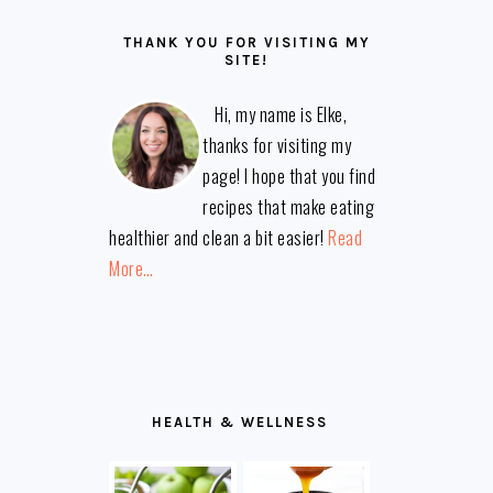
THANK YOU FOR VISITING MY
SITE!
Hi, my name is Elke,
thanks for visiting my
page! I hope that you find
recipes that make eating
healthier and clean a bit easier!
Read
More…
HEALTH & WELLNESS