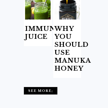
IMMUNITY
WHY
JUICE
YOU
SHOULD
USE
MANUKA
HONEY
SEE MORE;