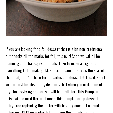
If you are looking for a fall dessert that is a bit non-traditional
but checks all the marks for fall, this is it! Soon we will all be
planning our Thanksgiving meals. I like to make a big list of
everything I’ll be making. Most people see Turkey as the star of
the meal, but I’m there for the sides and desserts! This dessert
will not just be absolutely delicious, but when you make one of
my Thanksgiving desserts it will be healthier! This Pumpkin
Crisp will be no different. I made this pumpkin crisp dessert
dairy-free replacing the butter with healthy coconut oil, and
using non-GMO corn starch to thicken the pumpkin center. It