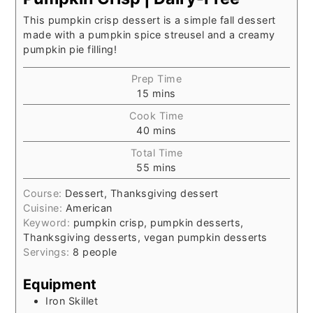
This pumpkin crisp dessert is a simple fall dessert
made with a pumpkin spice streusel and a creamy
pumpkin pie filling!
Prep Time
15
mins
Cook Time
40
mins
Total Time
55
mins
Course:
Dessert, Thanksgiving dessert
Cuisine:
American
Keyword:
pumpkin crisp, pumpkin desserts,
Thanksgiving desserts, vegan pumpkin desserts
Servings:
8
people
Equipment
Iron Skillet