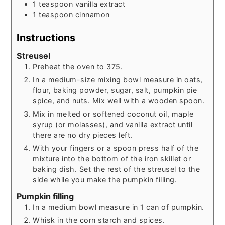
1
teaspoon
vanilla extract
1
teaspoon
cinnamon
Instructions
Streusel
Preheat the oven to 375.
In a medium-size mixing bowl measure in oats,
flour, baking powder, sugar, salt, pumpkin pie
spice, and nuts. Mix well with a wooden spoon.
Mix in melted or softened coconut oil, maple
syrup (or molasses), and vanilla extract until
there are no dry pieces left.
With your fingers or a spoon press half of the
mixture into the bottom of the iron skillet or
baking dish. Set the rest of the streusel to the
side while you make the pumpkin filling.
Pumpkin filling
In a medium bowl measure in 1 can of pumpkin.
Whisk in the corn starch and spices.