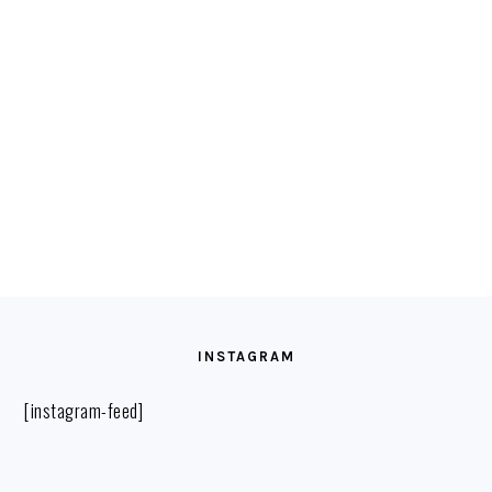
FOOTER
INSTAGRAM
[instagram-feed]