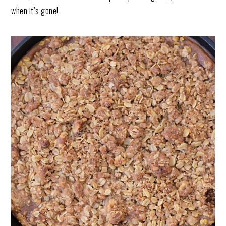
when it’s gone!