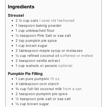
Ingredients
Streusel
2 ¼
cup
oats
I used old fashioned
1
teaspoon
baking powder
1
cup
unbleached flour
½
teaspoon
Pink Salt or sea salt
2
tsp
pumpkin pie spice
1
cup
brown sugar
2
tablespoon
maple syrup or molasses
½
cup
refined coconut oil
softened or melted
2
teaspoon
vanilla extract
1
cup
walnuts or pecans
optional
Pumpkin Pie Filling
1
can
pure pumpkin
15 oz
4
tablespoon
corn starch
¾
cup
full-fat coconut milk
from a can
2
teaspoon
pumpkin pie spice
½
teaspoon
pink salt or sea salt
½
cup
brown sugar