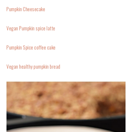
Pumpkin Cheesecake
Vegan Pumpkin spice latte
Pumpkin Spice coffee cake
Vegan healthy pumpkin bread