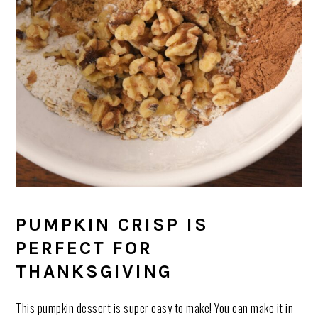
PUMPKIN CRISP IS
PERFECT FOR
THANKSGIVING
This pumpkin dessert is super easy to make! You can make it in