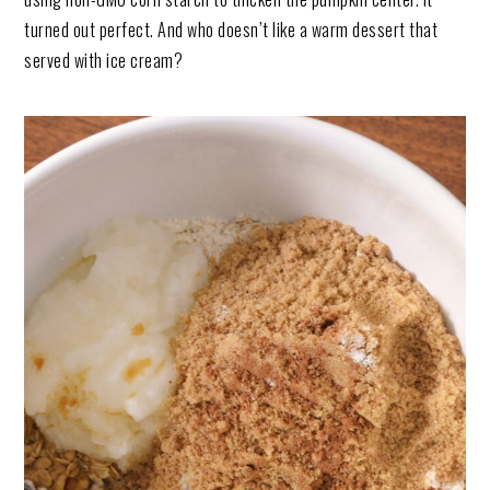
turned out perfect. And who doesn’t like a warm dessert that
served with ice cream?