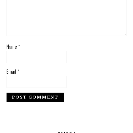
Name
*
Email
*
PRIMARY
SIDEBAR