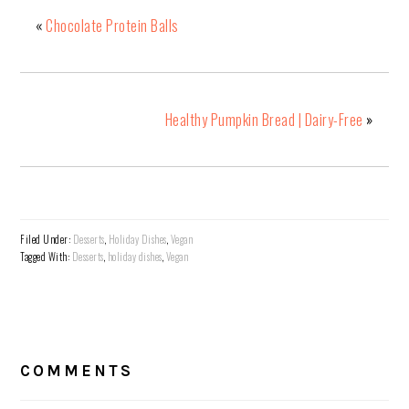
«
Chocolate Protein Balls
Healthy Pumpkin Bread | Dairy-Free
»
Filed Under:
Desserts
,
Holiday Dishes
,
Vegan
Tagged With:
Desserts
,
holiday dishes
,
Vegan
READER
INTERACTIONS
COMMENTS