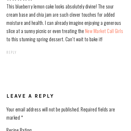
This blueberry lemon cake looks absolutely divine! The sour
cream base and chia jam are such clever touches for added
moisture and health. I can already imagine enjoying a generous
slice at a sunny picnic or even treating the
New Market Call Girls
to this stunning spring dessert. Can’t wait to bake it!
REPLY
LEAVE A REPLY
Your email address will not be published.
Required fields are
marked
*
Recipe Rating