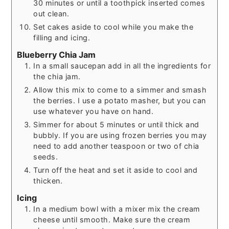
30 minutes or until a toothpick inserted comes
out clean.
Set cakes aside to cool while you make the
filling and icing.
Blueberry Chia Jam
In a small saucepan add in all the ingredients for
the chia jam.
Allow this mix to come to a simmer and smash
the berries. I use a potato masher, but you can
use whatever you have on hand.
Simmer for about 5 minutes or until thick and
bubbly. If you are using frozen berries you may
need to add another teaspoon or two of chia
seeds.
Turn off the heat and set it aside to cool and
thicken.
Icing
In a medium bowl with a mixer mix the cream
cheese until smooth. Make sure the cream