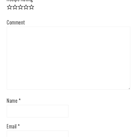
Comment
Name
*
Email
*