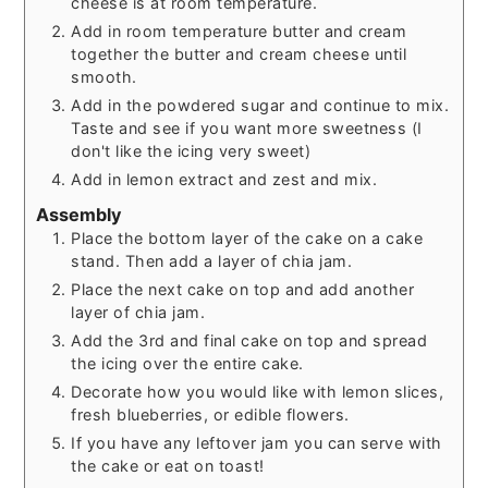
cheese is at room temperature.
Add in room temperature butter and cream
together the butter and cream cheese until
smooth.
Add in the powdered sugar and continue to mix.
Taste and see if you want more sweetness (I
don't like the icing very sweet)
Add in lemon extract and zest and mix.
Assembly
Place the bottom layer of the cake on a cake
stand. Then add a layer of chia jam.
Place the next cake on top and add another
layer of chia jam.
Add the 3rd and final cake on top and spread
the icing over the entire cake.
Decorate how you would like with lemon slices,
fresh blueberries, or edible flowers.
If you have any leftover jam you can serve with
the cake or eat on toast!