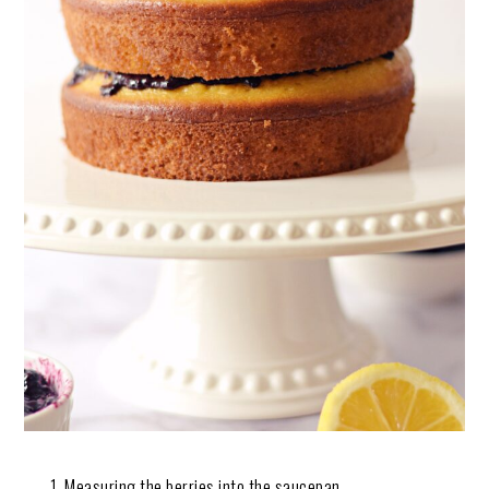
Measuring the berries into the saucepan.