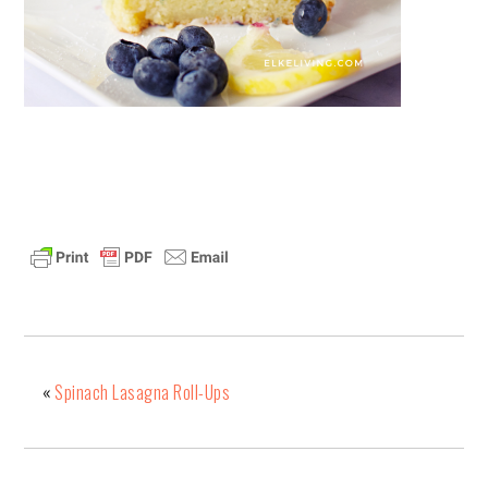
«
Spinach Lasagna Roll-Ups