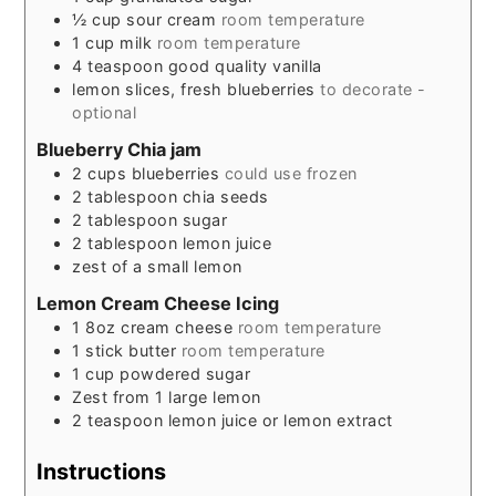
½
cup
sour cream
room temperature
1
cup
milk
room temperature
4
teaspoon
good quality vanilla
lemon slices, fresh blueberries
to decorate -
optional
Blueberry Chia jam
2
cups
blueberries
could use frozen
2
tablespoon
chia seeds
2
tablespoon
sugar
2
tablespoon
lemon juice
zest of a small lemon
Lemon Cream Cheese Icing
1
8oz
cream cheese
room temperature
1
stick
butter
room temperature
1
cup
powdered sugar
Zest from 1 large lemon
2
teaspoon
lemon juice or lemon extract
Instructions