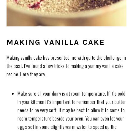
MAKING VANILLA CAKE
Making vanilla cake has presented me with quite the challenge in
the past. I’ve found a few tricks to making a yummy vanilla cake
recipe. Here they are.
Make sure all your dairy is at room temperature. If it’s cold
in your kitchen it’s important to remember that your butter
needs to be very soft. It may be best to allow it to come to
room temperature beside your oven. You can even let your
eggs set in some slightly warm water to speed up the