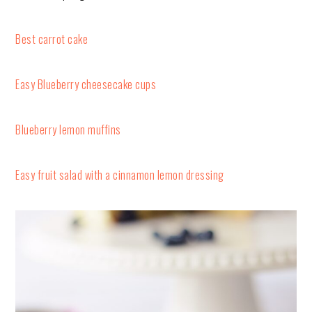
Best carrot cake
Easy Blueberry cheesecake cups
Blueberry lemon muffins
Easy fruit salad with a cinnamon lemon dressing