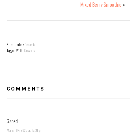
Mixed Berry Smoothie
»
Filed Under:
Desserts
Tagged With:
Desserts
READER
INTERACTIONS
COMMENTS
Gared
March 04, 2026 at 12:31 pm