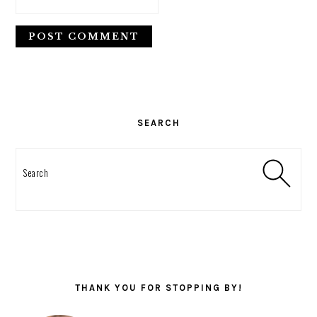
PRIMARY
SIDEBAR
SEARCH
Search
THANK YOU FOR STOPPING BY!