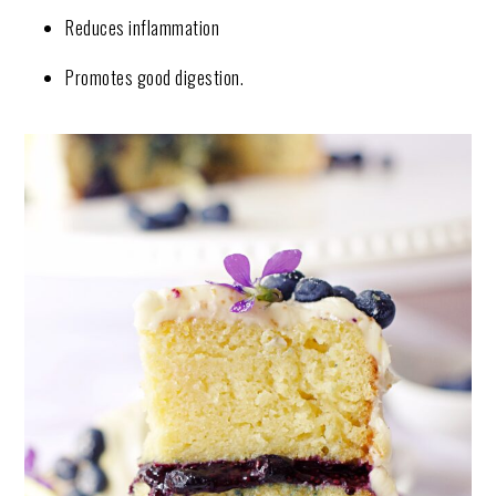
Reduces inflammation
Promotes good digestion.