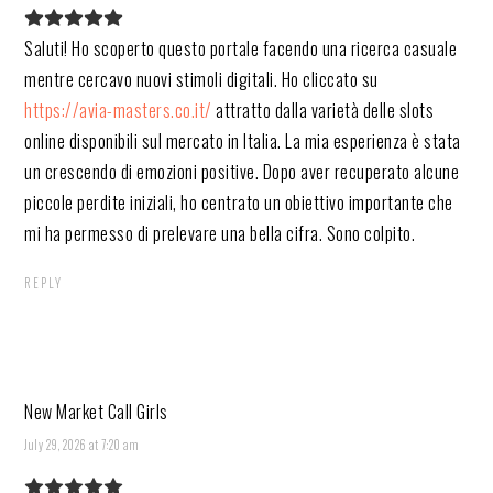
Saluti! Ho scoperto questo portale facendo una ricerca casuale
mentre cercavo nuovi stimoli digitali. Ho cliccato su
https://avia-masters.co.it/
attratto dalla varietà delle slots
online disponibili sul mercato in Italia. La mia esperienza è stata
un crescendo di emozioni positive. Dopo aver recuperato alcune
piccole perdite iniziali, ho centrato un obiettivo importante che
mi ha permesso di prelevare una bella cifra. Sono colpito.
REPLY
New Market Call Girls
July 29, 2026 at 7:20 am