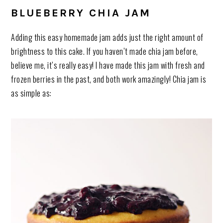
BLUEBERRY CHIA JAM
Adding this easy homemade jam adds just the right amount of
brightness to this cake. If you haven’t made chia jam before,
believe me, it’s really easy! I have made this jam with fresh and
frozen berries in the past, and both work amazingly! Chia jam is
as simple as: