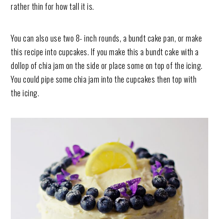
rather thin for how tall it is.
You can also use two 8- inch rounds, a bundt cake pan, or make
this recipe into cupcakes. If you make this a bundt cake with a
dollop of chia jam on the side or place some on top of the icing.
You could pipe some chia jam into the cupcakes then top with
the icing.