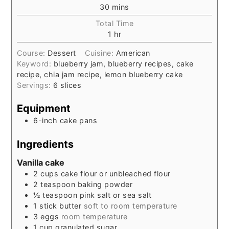
30
mins
Total Time
1
hr
Course:
Dessert
Cuisine:
American
Keyword:
blueberry jam, blueberry recipes, cake
recipe, chia jam recipe, lemon blueberry cake
Servings:
6
slices
Equipment
6-inch cake pans
Ingredients
Vanilla cake
2
cups
cake flour or unbleached flour
2
teaspoon
baking powder
½
teaspoon
pink salt or sea salt
1
stick
butter
soft to room temperature
3
eggs
room temperature
1
cup
granulated sugar