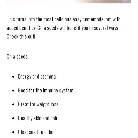
This turns into the most delicious easy homemade jam with
added benefits! Chia seeds will benefit you in several ways!
Check this out!
Chia seeds
Energy and stamina
Good for the immune system
Great for weight loss
Healthy skin and hair
Cleanses the colon