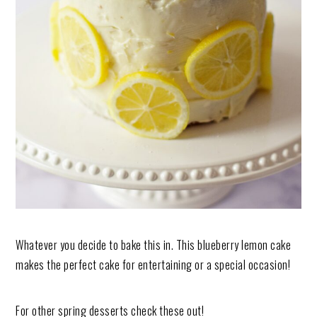
Whatever you decide to bake this in. This blueberry lemon cake
makes the perfect cake for entertaining or a special occasion!
For other spring desserts check these out!