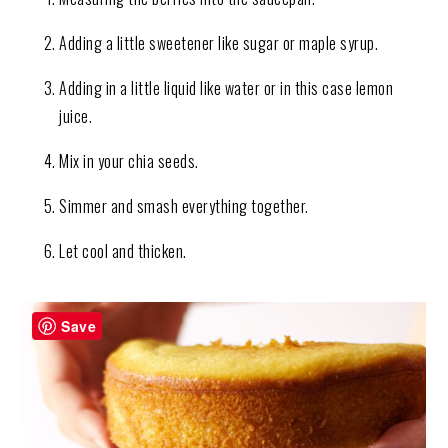
Adding a little sweetener like sugar or maple syrup.
Adding in a little liquid like water or in this case lemon
juice.
Mix in your chia seeds.
Simmer and smash everything together.
Let cool and thicken.
Save