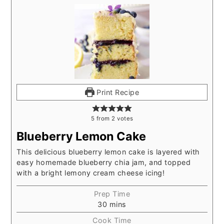
Print Recipe
5
from
2
votes
Blueberry Lemon Cake
This delicious blueberry lemon cake is layered with
easy homemade blueberry chia jam, and topped
with a bright lemony cream cheese icing!
Prep Time
30
mins
Cook Time