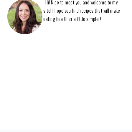
Hi! Nice to meet you and welcome to my
site! I hope you find recipes that will make
eating healthier a little simpler!