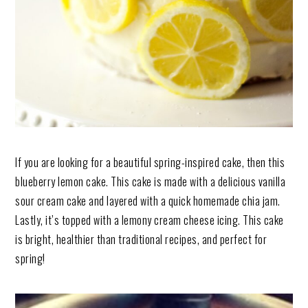
If you are looking for a beautiful spring-inspired cake, then this
blueberry lemon cake. This cake is made with a delicious vanilla
sour cream cake and layered with a quick homemade chia jam.
Lastly, it’s topped with a lemony cream cheese icing. This cake
is bright, healthier than traditional recipes, and perfect for
spring!