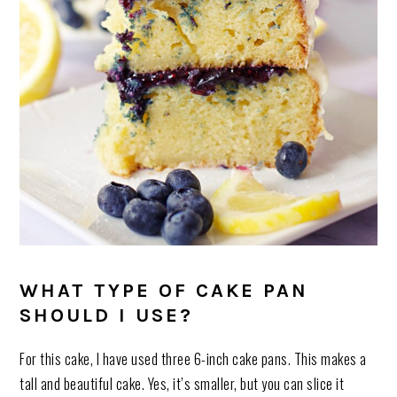
WHAT TYPE OF CAKE PAN
SHOULD I USE?
For this cake, I have used three 6-inch cake pans. This makes a
tall and beautiful cake. Yes, it’s smaller, but you can slice it