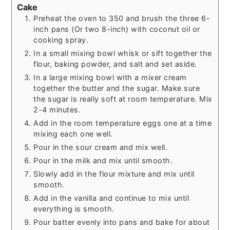
Cake
Preheat the oven to 350 and brush the three 6-
inch pans (Or two 8-inch) with coconut oil or
cooking spray.
In a small mixing bowl whisk or sift together the
flour, baking powder, and salt and set aside.
In a large mixing bowl with a mixer cream
together the butter and the sugar. Make sure
the sugar is really soft at room temperature. Mix
2-4 minutes.
Add in the room temperature eggs one at a time
mixing each one well.
Pour in the sour cream and mix well.
Pour in the milk and mix until smooth.
Slowly add in the flour mixture and mix until
smooth.
Add in the vanilla and continue to mix until
everything is smooth.
Pour batter evenly into pans and bake for about