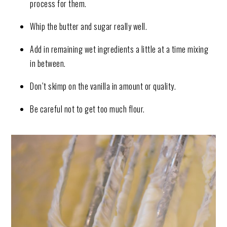
process for them.
Whip the butter and sugar really well.
Add in remaining wet ingredients a little at a time mixing
in between.
Don’t skimp on the vanilla in amount or quality.
Be careful not to get too much flour.