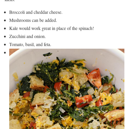
Broccoli and cheddar cheese.
Mushrooms can be added.
Kale would work great in place of the spinach!
Zucchini and onion.
Tomato, basil, and feta.