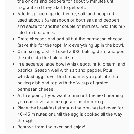
the onions and peppers for about 5 minutes until
fragrant and they start to get soft.
Add in spinach, garlic, thyme, salt, and pepper. (I
used about a ½ teaspoon of both salt and pepper)
and saute for another couple of minutes. Add this mix
into the bread mix.
Grate cheeses and add all but the parmesan cheese
(save this for the top). Mix everything up in the bowl.
Oil a baking dish. ( I used a 9X6 baking dish) and pour
the mix into the baking dish.
In a separate large bowl whisk eggs, milk, cream, and
paprika. Season well with salt and pepper. Pour
whisked eggs over the bread mix you put into the
baking dish and top with the ¼ cup of grated
parmesan cheese.
At this point, if you want to make it the next morning
you can cover and refrigerate until morning.
Place the breakfast strata in the pre-heated oven for
40-45 minutes or until the egg is cooked all the way
through.
Remove from the oven and enjoy!