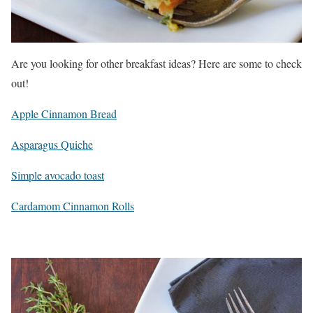
Are you looking for other breakfast ideas? Here are some to check
out!
Apple Cinnamon Bread
Asparagus Quiche
Simple avocado toast
Cardamom Cinnamon Rolls