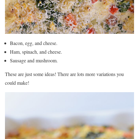
Bacon, egg, and cheese.
Ham, spinach, and cheese.
Sausage and mushroom.
These are just some ideas! There are lots more variations you
could make!