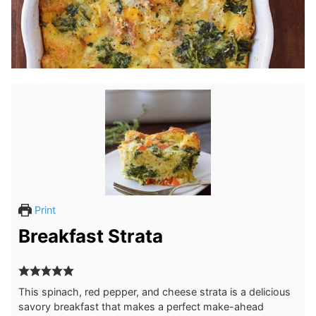
Print
Breakfast Strata
This spinach, red pepper, and cheese strata is a delicious
savory breakfast that makes a perfect make-ahead