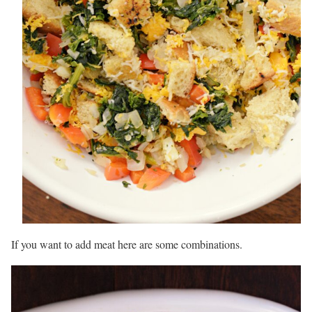
If you want to add meat here are some combinations.