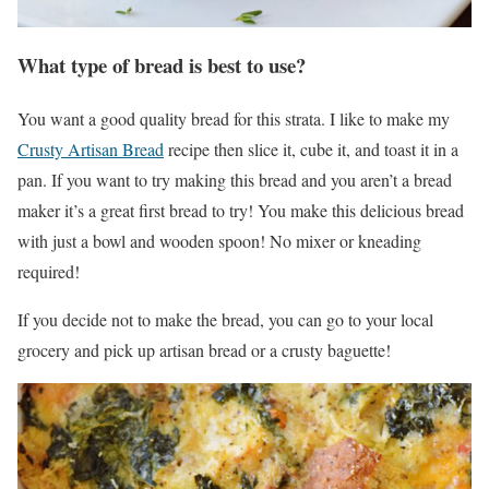
What type of bread is best to use?
You want a good quality bread for this strata. I like to make my
Crusty Artisan Bread
recipe then slice it, cube it, and toast it in a
pan. If you want to try making this bread and you aren’t a bread
maker it’s a great first bread to try! You make this delicious bread
with just a bowl and wooden spoon! No mixer or kneading
required!
If you decide not to make the bread, you can go to your local
grocery and pick up artisan bread or a crusty baguette!