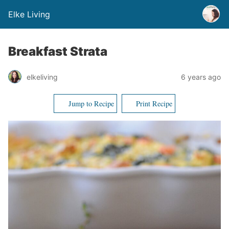
Elke Living
Breakfast Strata
elkeliving
6 years ago
Jump to Recipe
Print Recipe