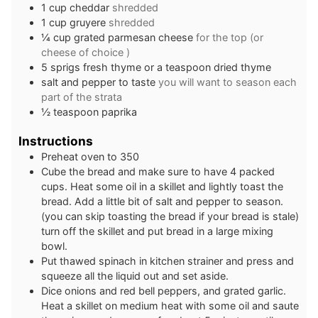
1
cup
cheddar
shredded
1
cup
gruyere
shredded
¼
cup
grated parmesan cheese
for the top (or
cheese of choice )
5
sprigs
fresh thyme or a teaspoon dried thyme
salt and pepper to taste
you will want to season each
part of the strata
½
teaspoon
paprika
Instructions
Preheat oven to 350
Cube the bread and make sure to have 4 packed
cups. Heat some oil in a skillet and lightly toast the
bread. Add a little bit of salt and pepper to season.
(you can skip toasting the bread if your bread is stale)
turn off the skillet and put bread in a large mixing
bowl.
Put thawed spinach in kitchen strainer and press and
squeeze all the liquid out and set aside.
Dice onions and red bell peppers, and grated garlic.
Heat a skillet on medium heat with some oil and saute