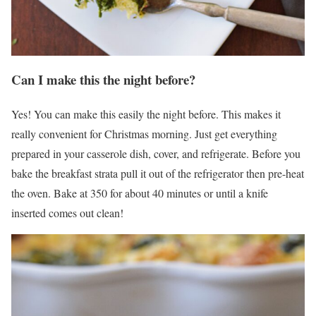
Can I make this the night before?
Yes! You can make this easily the night before. This makes it
really convenient for Christmas morning. Just get everything
prepared in your casserole dish, cover, and refrigerate. Before you
bake the breakfast strata pull it out of the refrigerator then pre-heat
the oven. Bake at 350 for about 40 minutes or until a knife
inserted comes out clean!