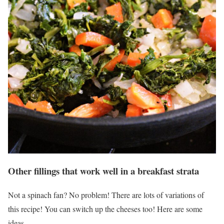
Other fillings that work well in a breakfast strata
Not a spinach fan? No problem! There are lots of variations of
this recipe! You can switch up the cheeses too! Here are some
ideas.