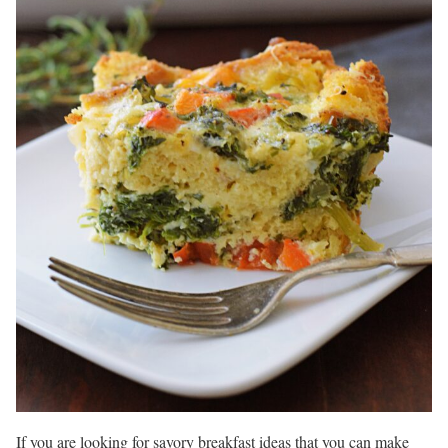
If you are looking for savory breakfast ideas that you can make