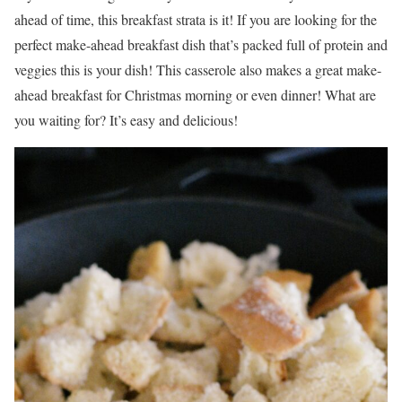
ahead of time, this breakfast strata is it! If you are looking for the
perfect make-ahead breakfast dish that’s packed full of protein and
veggies this is your dish! This casserole also makes a great make-
ahead breakfast for Christmas morning or even dinner! What are
you waiting for? It’s easy and delicious!