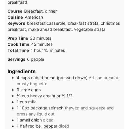
breakfast!
Course
Breakfast, dinner
Cuisine
American
Keyword
breakfast casserole, breakfast strata, christmas
breakfast, make ahead breakfast, vegetable strata
Prep Time
30
minutes
Cook Time
45
minutes
Total Time
1
hour
15
minutes
Servings
6
people
Ingredients
4
cups
cubed bread (pressed down)
Artisan bread or
crusty baguette
9
large eggs
⅓
cup
heavy cream or ½ 1/2
1
cup
milk
1
10oz
package spinach
thawed and squeeze and
press any liquid out
1
small
onion
diced
1
half
red bell pepper
diced