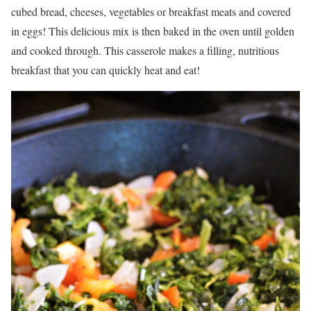
cubed bread, cheeses, vegetables or breakfast meats and covered
in eggs! This delicious mix is then baked in the oven until golden
and cooked through. This casserole makes a filling, nutritious
breakfast that you can quickly heat and eat!