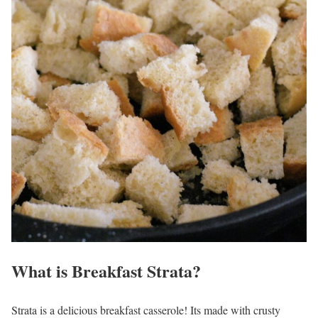
What is Breakfast Strata?
Strata is a delicious breakfast casserole! Its made with crusty